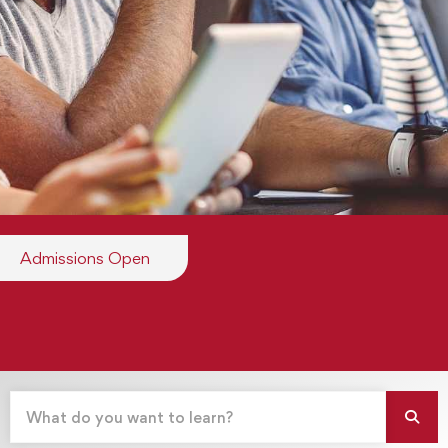
Admissions Open
Apply Now