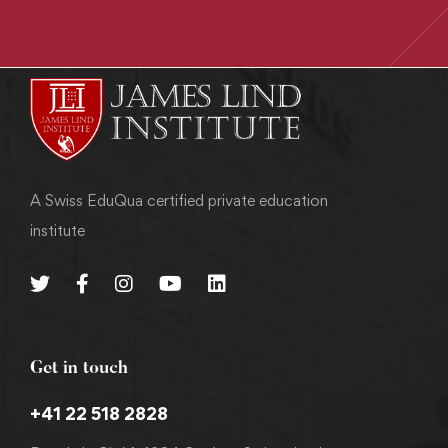
A Swiss EduQua certified private education
institute
Get in touch
+41 22 518 2828