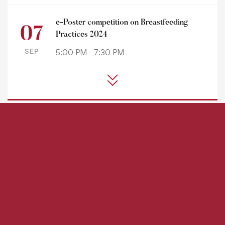
e-Poster competition on Breastfeeding
07
Practices 2024
SEP
5:00 PM - 7:30 PM