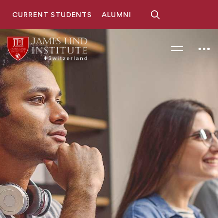
CURRENT STUDENTS
ALUMNI