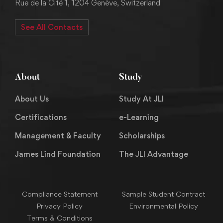
Rue de la Cité 1, 1204 Genève, Switzerland
See All Contacts
About
Study
About Us
Study At JLI
Certifications
e-Learning
Management & Faculty
Scholarships
James Lind Foundation
The JLI Advantage
Compliance Statement
Sample Student Contract
Privacy Policy
Environmental Policy
Terms & Conditions