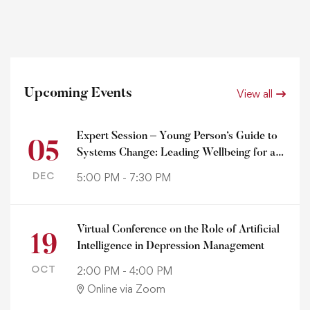
Upcoming Events
View all
Expert Session – Young Person’s Guide to
05
Systems Change: Leading Wellbeing for a
Healthy Planet
DEC
5:00 PM - 7:30 PM
Virtual Conference on the Role of Artificial
19
Intelligence in Depression Management
OCT
2:00 PM - 4:00 PM
Online via Zoom