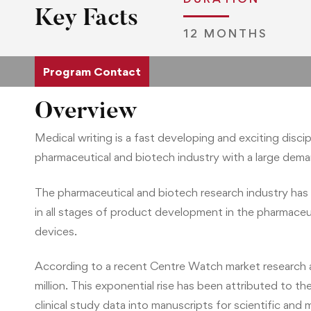
Key Facts
12 MONTHS
Program Contact
Overview
Medical writing is a fast developing and exciting disci
pharmaceutical and biotech industry with a large demand
The pharmaceutical and biotech research industry has 
in all stages of product development in the pharmaceut
devices.
According to a recent Centre Watch market research ana
million. This exponential rise has been attributed to
clinical study data into manuscripts for scientific and 