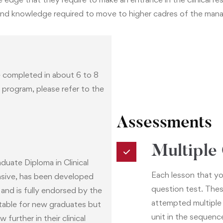
lls and knowledge required to move to higher cadres of the ma
 completed in about 6 to 8
s program, please refer to the
Assessments
Multiple
uate Diploma in Clinical
Each lesson that yo
sive, has been developed
question test. Thes
and is fully endorsed by the
attempted multiple
uitable for new graduates but
unit in the sequenc
further in their clinical