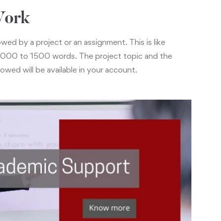
Work
wed by a project or an assignment. This is like
n 1000 to 1500 words. The project topic and the
lowed will be available in your account.
pport
act online with the faculty members and fellow
o discuss important topics via your e-Campus. The
a personal messaging, emails, or phone, if required.
ogram you will be provided placement assistance via
m”.