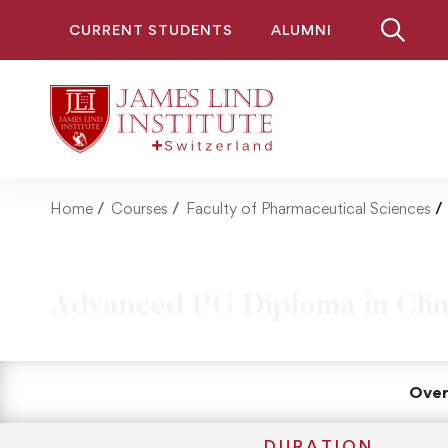
CURRENT STUDENTS
ALUMNI
Home
Courses
Faculty of Pharmaceutical Sciences
Advanced PG Diploma in Clin
Over
DURATION