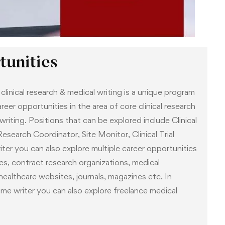
lment, each participant registered in this course is
 is an experienced professional from the clinical
tor can be contacted at any time via email for
unities
linical research & medical writing is a unique program
eer opportunities in the area of core clinical research
 writing. Positions that can be explored include Clinical
esearch Coordinator, Site Monitor, Clinical Trial
ter you can also explore multiple career opportunities
s, contract research organizations, medical
althcare websites, journals, magazines etc. In
time writer you can also explore freelance medical