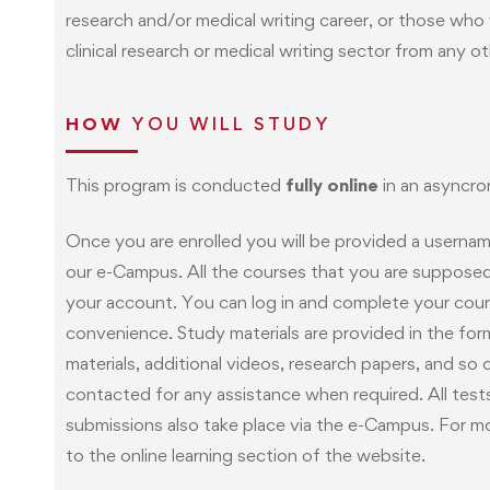
research and/or medical writing career, or those wh
clinical research or medical writing sector from any ot
HOW
YOU WILL STUDY
This program is conducted
fully online
in an asyncro
Once you are enrolled you will be provided a userna
our e-Campus. All the courses that you are supposed t
your account. You can log in and complete your cour
convenience. Study materials are provided in the form
materials, additional videos, research papers, and so 
contacted for any assistance when required. All tes
submissions also take place via the e-Campus. For mo
to the online learning section of the website.