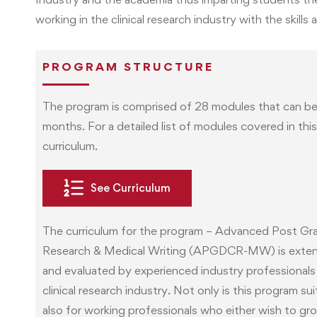
working in the clinical research industry with the ski
PROGRAM STRUCTURE
The program is comprised of 28 modules that can be
months. For a detailed list of modules covered in thi
curriculum.
See Curriculum
The curriculum for the program – Advanced Post Grad
Research & Medical Writing (APGDCR-MW) is exten
and evaluated by experienced industry professionals 
clinical research industry. Not only is this program s
also for working professionals who either wish to grow 