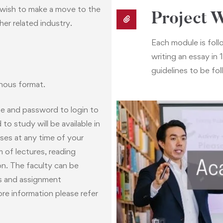
o wish to make a move to the
Project 
her related industry.
Each module is follo
writing an essay i
guidelines to be fol
nous format.
me and password to login to
Academic Su
o study will be available in
ses at any time of your
As a student you can inter
 of lectures, reading
students to network and t
on. The faculty can be
faculty can be contacted vi
ts and assignment
re information please refer
Towards the end of the pr
our “Student Success Tea