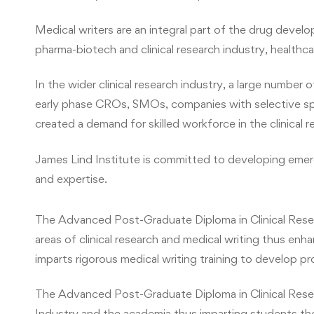
Medical writers are an integral part of the drug develo
pharma-biotech and clinical research industry, healthca
In the wider clinical research industry, a large numbe
early phase CROs, SMOs, companies with selective spec
created a demand for skilled workforce in the clinical 
James Lind Institute is committed to developing emerg
and expertise.
The Advanced Post-Graduate Diploma in Clinical Rese
areas of clinical research and medical writing thus enh
imparts rigorous medical writing training to develop pro
The Advanced Post-Graduate Diploma in Clinical Rese
Industry and the academia thus imparting students the 