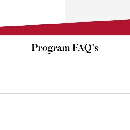
Program FAQ's