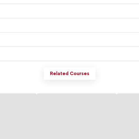
Related Courses