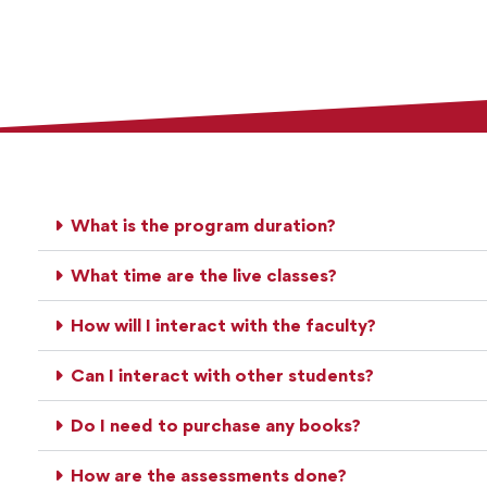
What is the program duration?
What time are the live classes?
How will I interact with the faculty?
Can I interact with other students?
Do I need to purchase any books?
How are the assessments done?