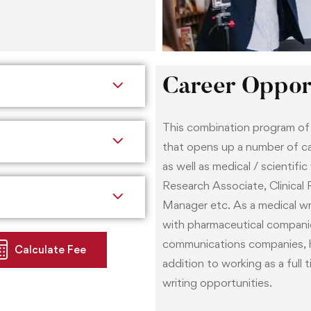
In addition, soon after enro
provided with a mentor who
research industry. The men
career guidance.
Career Opport
This combination program of c
that opens up a number of car
as well as medical / scientific
Research Associate, Clinical R
Manager etc. As a medical wri
with pharmaceutical companie
communications companies, he
Calculate Fee
addition to working as a full 
writing opportunities.