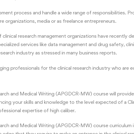
pment process and handle a wide range of responsibilities. Prof
re organizations, media or as freelance entrepreneurs.
r of clinical research management organizations have recently 
ialized services like data management and drug safety, clini
research industry as stressed in many business reports.
ing professionals for the clinical research industry who are
arch and Medical Writing (APGDCR-MW) course will provide 
ancing your skills and knowledge to the level expected of a Cl
fessional expertise of high caliber.
arch and Medical Writing (APGDCR-MW) course curriculum is 
edge that they require to make an entrance in the clinical re