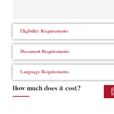
Eligibility Requirements
Document Requirements
Language Requirements
How much does it cost?