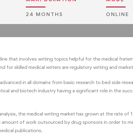
24 MONTHS
ONLINE
pgd.admissions@jliedu.ch
pline that involves writing topics helpful for the medical frat
 for skilled medical writers are regulatory writing and marketi
advanced in all domains from basic research to bed side resea
ical and biotech industry having a significant role in the suc
lysis, the medical writing market has grown at the rate of 15
 the amount of work outsourced by drug sponsors in order to m
medical publications.