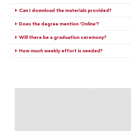
Can I download the materials provided?
Does the degree mention 'Online'?
Will there be a graduation ceremony?
How much weekly effort is needed?