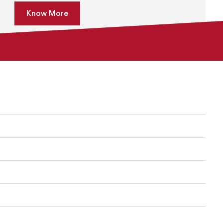
Know More