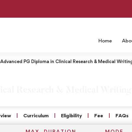
Home
Abo
Advanced PG Diploma in Clinical Research & Medical Writin
ical Research & Medical Writing
view
Curriculum
Eligibility
Fee
FAQs
MAX. DURATION
MODE