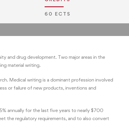
60 ECTS
ernity and drug development. Two major areas in the
ng material writing.
rch. Medical writing is a dominant profession involved
cess or failure of new products, inventions and
% annually for the last five years to nearly $700
eet the regulatory requirements, and to also convert