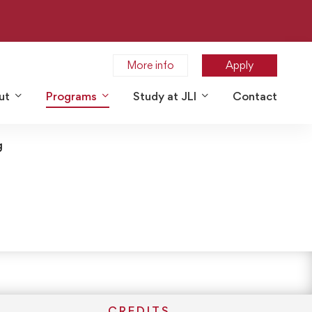
More info
Apply
ut
Programs
Study at JLI
Contact
g
CREDITS