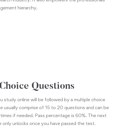
nagement hierarchy.
 Choice Questions
u study online will be followed by a multiple choice
e usually comprise of 15 to 20 questions and can be
 times if needed. Pass percentage is 60%. The next
e only unlocks once you have passed the test.