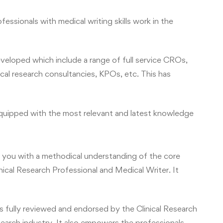
essionals with medical writing skills work in the
developed which include a range of full service CROs,
cal research consultancies, KPOs, etc. This has
 equipped with the most relevant and latest knowledge
you with a methodical understanding of the core
inical Research Professional and Medical Writer. It
fully reviewed and endorsed by the Clinical Research
search industry. It also empowers the professionals