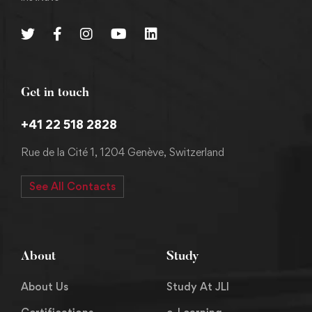
Get in touch
+41 22 518 2828
Rue de la Cité 1, 1204 Genève, Switzerland
See All Contacts
About
Study
About Us
Study At JLI