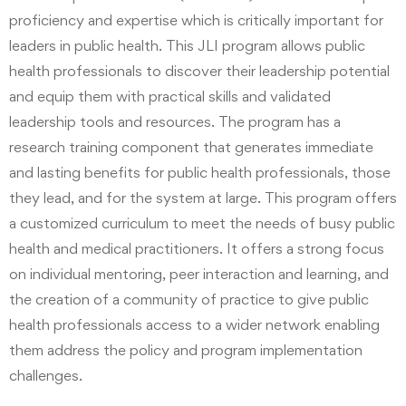
proficiency and expertise which is critically important for
leaders in public health. This JLI program allows public
health professionals to discover their leadership potential
and equip them with practical skills and validated
leadership tools and resources. The program has a
research training component that generates immediate
and lasting benefits for public health professionals, those
they lead, and for the system at large. This program offers
a customized curriculum to meet the needs of busy public
health and medical practitioners. It offers a strong focus
on individual mentoring, peer interaction and learning, and
the creation of a community of practice to give public
health professionals access to a wider network enabling
them address the policy and program implementation
challenges.