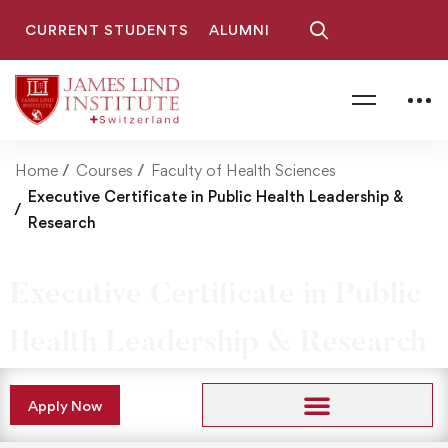
CURRENT STUDENTS
ALUMNI
Home
Courses
Faculty of Health Sciences
Executive Certificate in Public Health Leadership &
Research
Executive Certificate in Public
Health Leadership & Research
Apply Now