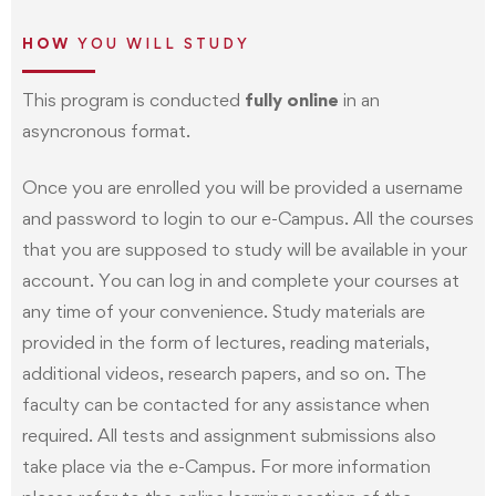
HOW
YOU WILL STUDY
This program is conducted
fully online
in an
asyncronous format.
Once you are enrolled you will be provided a username
and password to login to our e-Campus. All the courses
that you are supposed to study will be available in your
account. You can log in and complete your courses at
any time of your convenience. Study materials are
provided in the form of lectures, reading materials,
additional videos, research papers, and so on. The
faculty can be contacted for any assistance when
required. All tests and assignment submissions also
take place via the e-Campus. For more information