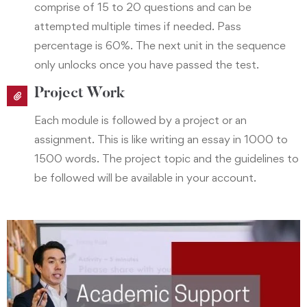
comprise of 15 to 20 questions and can be
attempted multiple times if needed. Pass
percentage is 60%. The next unit in the sequence
only unlocks once you have passed the test.
Project Work
Each module is followed by a project or an
assignment. This is like writing an essay in 1000 to
1500 words. The project topic and the guidelines to
be followed will be available in your account.
Academic Support
As a student you can interact online with the