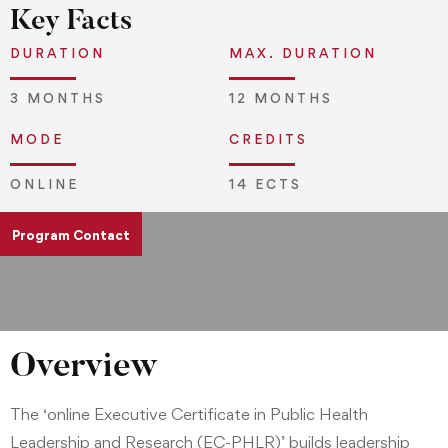
Key Facts
DURATION
MAX. DURATION
3 MONTHS
12 MONTHS
MODE
CREDITS
ONLINE
14 ECTS
Program Contact
pgd.admissions@jliedu.ch
Overview
The ‘online Executive Certificate in Public Health
Leadership and Research (EC-PHLR)’ builds leadership