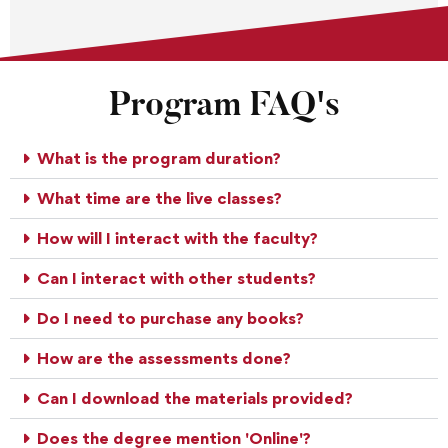
Program FAQ's
What is the program duration?
What time are the live classes?
How will I interact with the faculty?
Can I interact with other students?
Do I need to purchase any books?
How are the assessments done?
Can I download the materials provided?
Does the degree mention 'Online'?