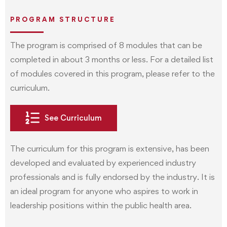
PROGRAM STRUCTURE
The program is comprised of 8 modules that can be
completed in about 3 months or less. For a detailed list
of modules covered in this program, please refer to the
curriculum.
See Curriculum
The curriculum for this program is extensive, has been
developed and evaluated by experienced industry
professionals and is fully endorsed by the industry. It is
an ideal program for anyone who aspires to work in
leadership positions within the public health area.