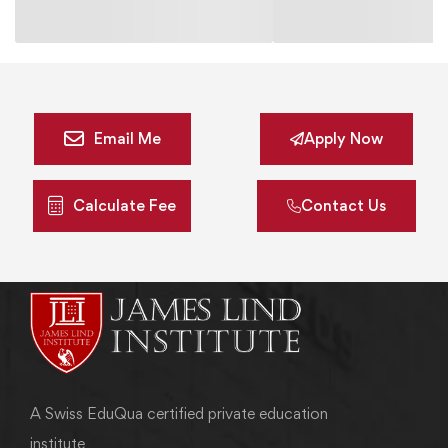
Email Me
Apply Now
Calculate Fee
Contact Us
A Swiss EduQua certified private education
institute