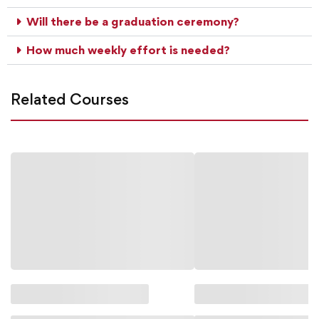
Will there be a graduation ceremony?
How much weekly effort is needed?
Related Courses