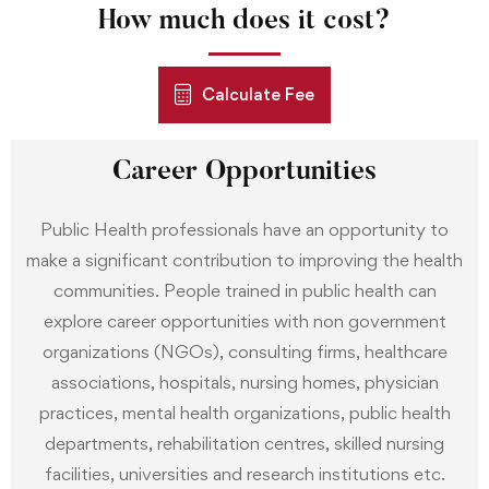
How much does it cost?
Calculate Fee
Career Opportunities
Public Health professionals have an opportunity to
make a significant contribution to improving the health
communities. People trained in public health can
explore career opportunities with non government
organizations (NGOs), consulting firms, healthcare
associations, hospitals, nursing homes, physician
practices, mental health organizations, public health
departments, rehabilitation centres, skilled nursing
facilities, universities and research institutions etc.