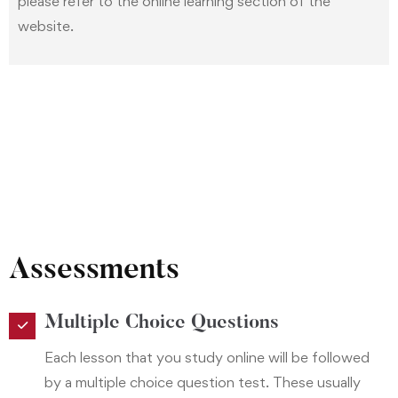
please refer to the online learning section of the
website.
Assessments
Multiple Choice Questions
Each lesson that you study online will be followed
by a multiple choice question test. These usually