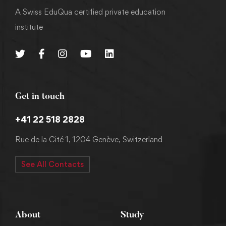
A Swiss EduQua certified private education
institute
Get in touch
+41 22 518 2828
Rue de la Cité 1, 1204 Genève, Switzerland
See All Contacts
About
Study