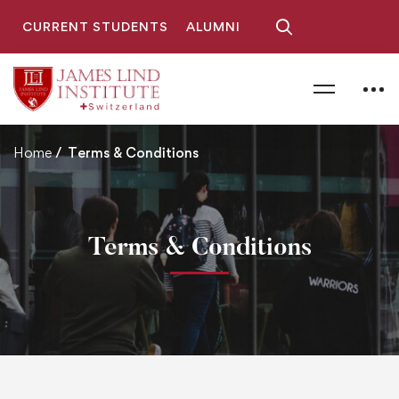
CURRENT STUDENTS
ALUMNI
Home
Terms & Conditions
Terms & Conditions