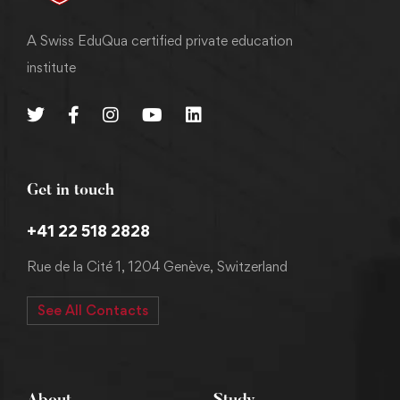
A Swiss EduQua certified private education
institute
Get in touch
+41 22 518 2828
Rue de la Cité 1, 1204 Genève, Switzerland
See All Contacts