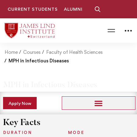
CURRENT STUDENTS
ALUMNI
Home
Courses
Faculty of Health Sciences
MPH in Infectious Diseases
MPH in Infectious Diseases
Apply Now
Key Facts
DURATION
MODE