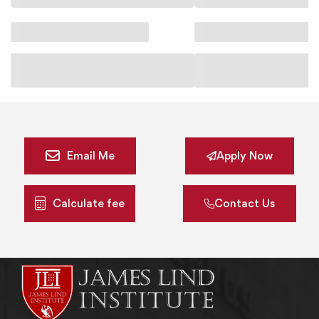
Email Me
Apply Now
Calculate fee
Contact Us