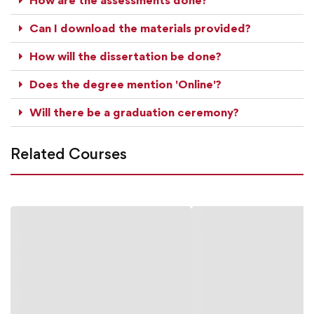
Can I download the materials provided?
How will the dissertation be done?
Does the degree mention 'Online'?
Will there be a graduation ceremony?
Related Courses