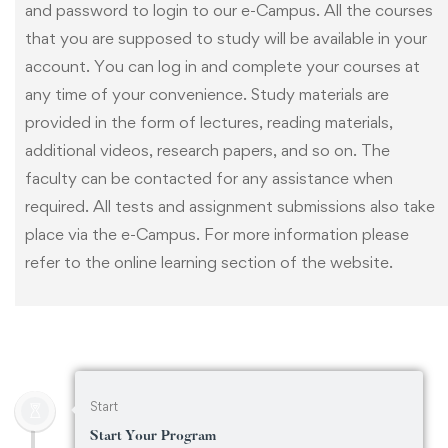
and password to login to our e-Campus. All the courses
that you are supposed to study will be available in your
account. You can log in and complete your courses at
any time of your convenience. Study materials are
provided in the form of lectures, reading materials,
additional videos, research papers, and so on. The
faculty can be contacted for any assistance when
required. All tests and assignment submissions also take
place via the e-Campus. For more information please
refer to the online learning section of the website.
Start
Start Your Program