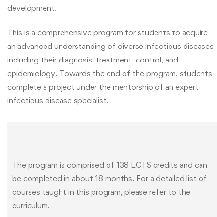
development.
This is a comprehensive program for students to acquire
an advanced understanding of diverse infectious diseases
including their diagnosis, treatment, control, and
epidemiology. Towards the end of the program, students
complete a project under the mentorship of an expert
infectious disease specialist.
The program is comprised of 138 ECTS credits and can
be completed in about 18 months. For a detailed list of
courses taught in this program, please refer to the
curriculum.