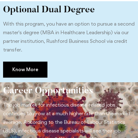
Optional Dual Degree
With this program, you have an option to pursue a second
master's degree (MBA in Healthcare Leadership) via our
partner institution, Rushford Business School via credit
transfer.
Know More
Career Opportunities
The job market for infectious disease-related jobs
continues to grow at a much higher rate than the market
average. According to the Bureau of Labour Statistics
(BLS), infectious disease specialists will see their job