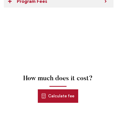
Program Fees
How much does it cost?
Calculate fee