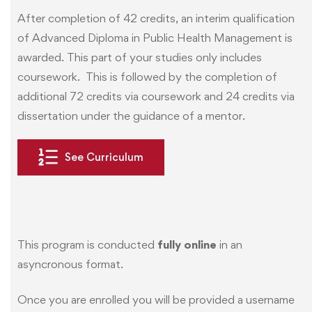
After completion of 42 credits, an interim qualification
of Advanced Diploma in Public Health Management is
awarded. This part of your studies only includes
coursework. This is followed by the completion of
additional 72 credits via coursework and 24 credits via
dissertation under the guidance of a mentor.
See Curriculum
This program is conducted
fully online
in an
asyncronous format.
Once you are enrolled you will be provided a username