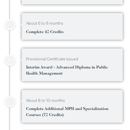
About 6 to 8 months
Complete 42 Credits
Provisional Certificate Issued
Interim Award - Advanced Diploma in Public
Health Management
About 8 to 10 months
Complete Additional MPH and Specialization
Courses (72 Credits)