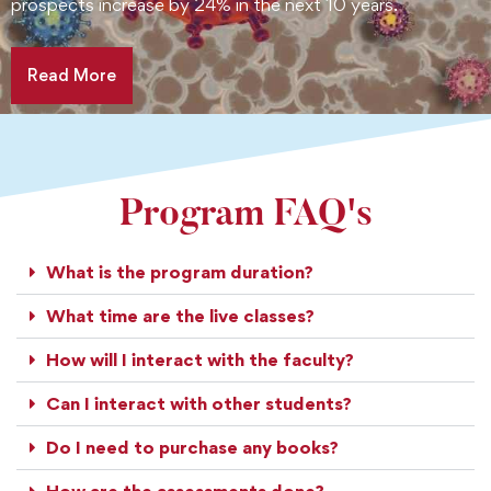
prospects increase by 24% in the next 10 years.
Read More
Program FAQ's
What is the program duration?
What time are the live classes?
How will I interact with the faculty?
Can I interact with other students?
Do I need to purchase any books?
How are the assessments done?