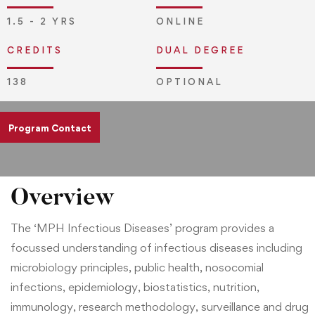
1.5 - 2 YRS
ONLINE
CREDITS
DUAL DEGREE
138
OPTIONAL
Program Contact
admissions@jliedu.ch
Overview
The ‘MPH Infectious Diseases’ program provides a
focussed understanding of infectious diseases including
microbiology principles, public health, nosocomial
infections, epidemiology, biostatistics, nutrition,
immunology, research methodology, surveillance and drug