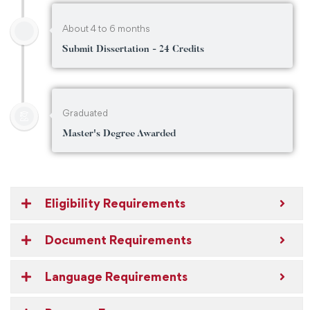
About 4 to 6 months
Submit Dissertation - 24 Credits
Graduated
Master's Degree Awarded
Eligibility Requirements
Document Requirements
Language Requirements