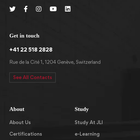
Get in touch
+41 22 518 2828
Rue de la Cité 1, 1204 Genève, Switzerland
See All Contacts
About
Study
About Us
Study At JLI
Certifications
e-Learning