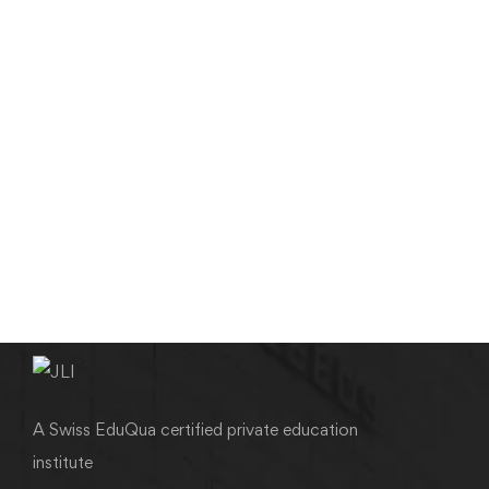
MEDICAL & SCIENTIFIC WRITING
Editing & Proofreading in Medical Writing
admin
August 5, 2012
A Swiss EduQua certified private education
institute