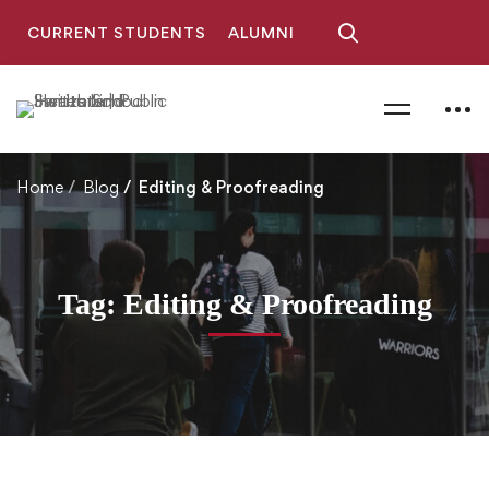
CURRENT STUDENTS
ALUMNI
Home
Blog
Editing & Proofreading
Tag: Editing & Proofreading