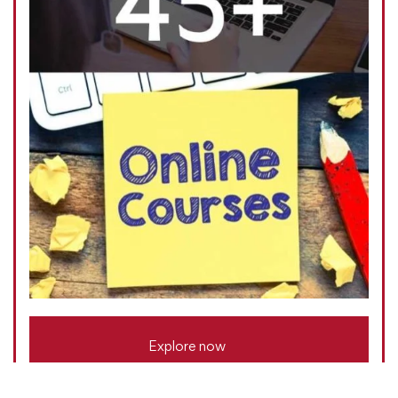
Explore now