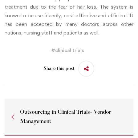
treatment due to the fear of hair loss. The system is
known to be use friendly, cost effective and efficient. It
has been accepted by many doctors across other
nations, nursing staff and patients as well.
#
clinical trials
Share this post
Outsourcing in Clinical Trials- Vendor
Management