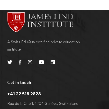
A Swiss EduQua certified private education
institute
Get in touch
+41 22 518 2828
Rue de la Cité 1, 1204 Genève, Switzerland