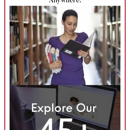
Anywhere.