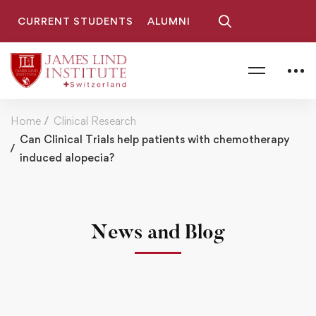
CURRENT STUDENTS
ALUMNI
Home
Clinical Research
Can Clinical Trials help patients with chemotherapy
induced alopecia?
News and Blog