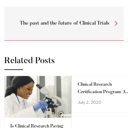
The past and the future of Clinical Trials
Related Posts
Clinical Research
Certification Program: A
step towards advancing
July 2, 2020
your career
Is Clinical Research Paving