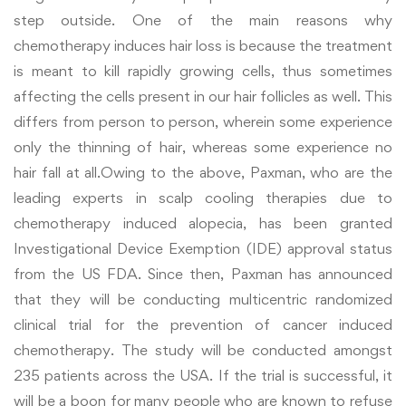
step outside
. One of the main reasons why
chemotherapy induces hair loss is because the treatment
is meant to kill rapidly growing cells, thus sometimes
affecting the cells present in our hair follicles as well. This
differs from person to person, wherein some experience
only the thinning of hair, whereas some experience no
hair fall at all.Owing to the above, Paxman, who are the
leading experts in scalp cooling therapies due to
chemotherapy induced alopecia, has been granted
Investigational Device Exemption (IDE) approval status
from the US FDA. Since then, Paxman has announced
that they will be conducting multicentric randomized
clinical trial for the prevention of cancer induced
chemotherapy. The study will be conducted amongst
235 patients across the USA. If the trial is successful, it
will be a boon for many people who are known to refuse