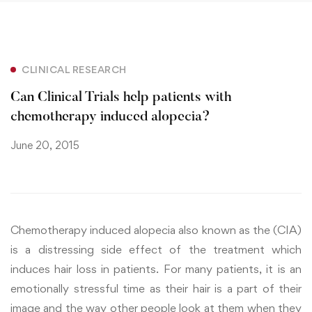
CLINICAL RESEARCH
Can Clinical Trials help patients with
chemotherapy induced alopecia?
June 20, 2015
Chemotherapy induced alopecia also known as the (CIA)
is a distressing side effect of the treatment which
induces hair loss in patients. For many patients, it is an
emotionally stressful time as their hair is a part of their
image and the way other people look at them when they