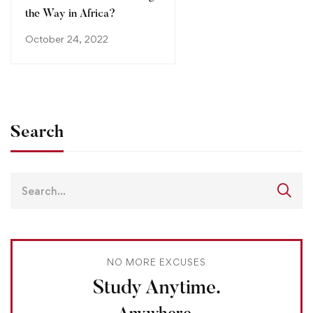
the Way in Africa?
October 24, 2022
Search
NO MORE EXCUSES
Study Anytime.