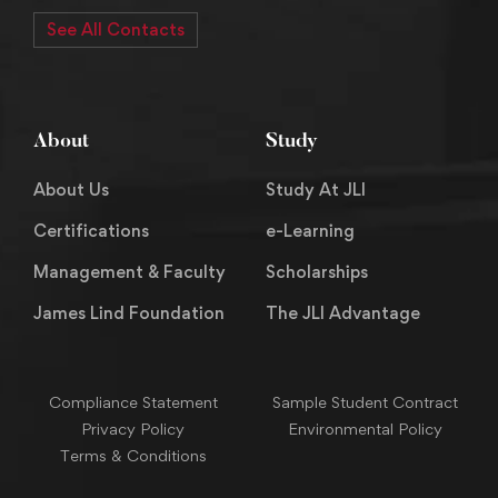
See All Contacts
About
Study
About Us
Study At JLI
Certifications
e-Learning
Management & Faculty
Scholarships
James Lind Foundation
The JLI Advantage
Compliance Statement
Sample Student Contract
Privacy Policy
Environmental Policy
Terms & Conditions