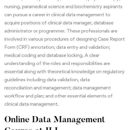
nursing, paramedical science and biochemistry aspirants
can pursue a career in clinical data management to
acquire positions of clinical data manager, database
administrator or programmer. These professionals are
involved in various procedures of designing Case Report
Form (CRF) annotation; data entry and validation;
medical coding and database locking. A c
lear
understanding of the
roles and responsibilities are
essential along with
theoretical knowledge on regulatory
guidelines
including data validation, data
reconciliation and management;
data management
workflow and plan; and other essential elements of
clinical data management.
Online Data Management