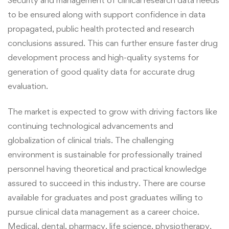
to be ensured along with
support confidence in data
propagated, public health protected and research
conclusions assured.
This can further ensure
faster drug
development process and high-quality systems for
generation of good quality data for accurate drug
evaluation.
The market is expected to grow with driving factors like
continuing technological advancements and
globalization of clinical trials. The challenging
environment is sustainable for professionally trained
personnel having theoretical and practical knowledge
assured to succeed in this industry. There are course
available for graduates and post graduates willing to
pursue clinical data management as a career choice.
Medical, dental, pharmacy, life science, physiotherapy,