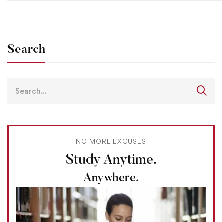
Search
NO MORE EXCUSES
Study Anytime.
Anywhere.