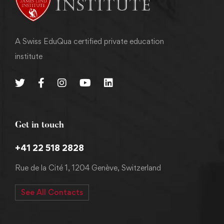
A Swiss EduQua certified private education
institute
Get in touch
+41 22 518 2828
Rue de la Cité 1, 1204 Genève, Switzerland
See All Contacts