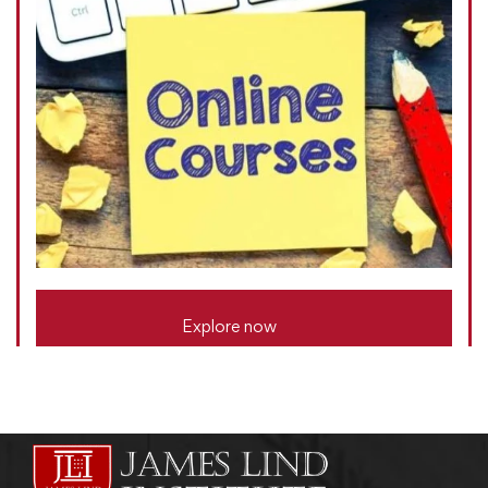
Explore now