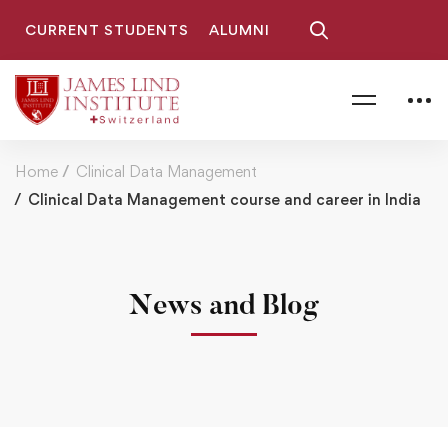
CURRENT STUDENTS
ALUMNI
Home
Clinical Data Management
Clinical Data Management course and career in India
News and Blog