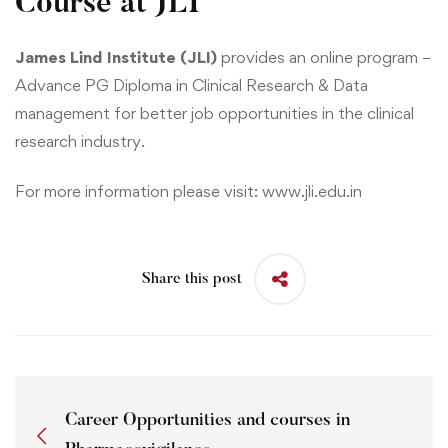
Course at JLI
James Lind Institute (JLI)
provides an online program –
Advance PG Diploma in Clinical Research & Data
management
for better job opportunities in the clinical
research industry.
For more information please visit:
www.jli.edu.in
Share this post
Career Opportunities and courses in