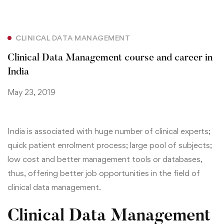
CLINICAL DATA MANAGEMENT
Clinical Data Management course and career in
India
May 23, 2019
India is associated with huge number of clinical experts;
quick patient enrolment process; large pool of subjects;
low cost and better management tools or databases,
thus,
offering better job opportunities in the field of
clinical data management.
Clinical Data Management