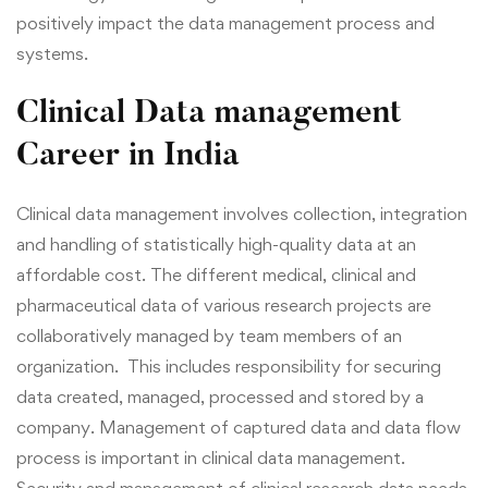
positively impact the data management process and
systems.
Clinical Data management
Career in India
Clinical data management involves collection, integration
and
handling
of statistically high-quality data at an
affordable cost.
The different medical, clinical and
pharmaceutical data of various research projects are
collaboratively managed by team members of an
organization. This includes
responsibility for securing
data created, managed, processed and stored by a
company.
Management of captured data and data flow
process is important in clinical data management.
Security and management of clinical research data needs