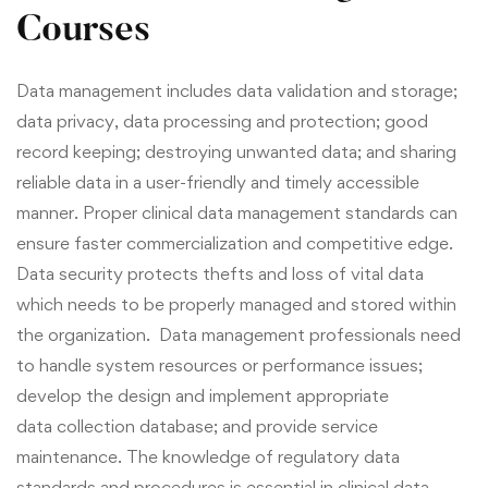
Courses
Data management includes data validation and storage;
data privacy, data processing and protection; good
record keeping; destroying unwanted data; and sharing
reliable
data
in a user-friendly and timely accessible
manner. Proper clinical data management standards can
ensure faster commercialization and competitive edge.
Data security protects thefts and loss of vital data
which needs to be properly managed and stored within
the organization. Data management professionals need
to handle system resources or performance issues;
develop the design and implement appropriate
data collection database; and provide service
maintenance. The knowledge of regulatory data
standards and procedures is essential in clinical data