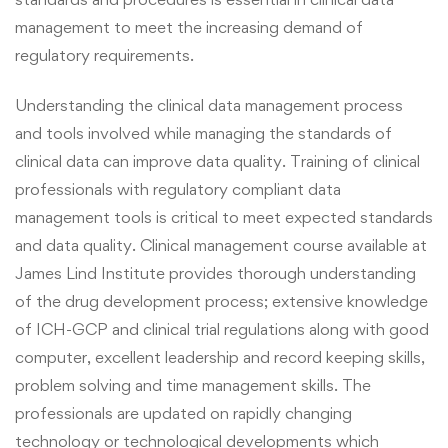
management to meet the increasing demand of
regulatory requirements.
Understanding the clinical data management process
and tools involved while managing the standards of
clinical data can improve data quality.
Training of clinical
professionals with regulatory compliant data
management tools is critical to meet expected standards
and data quality.
Clinical management
course
available at
James Lind Institute provides thorough understanding
of the drug development process; extensive knowledge
of ICH-GCP and clinical trial regulations along with good
computer, excellent leadership and record keeping skills,
problem solving and time management skills.
The
professionals are updated on rapidly changing
technology or technological developments which