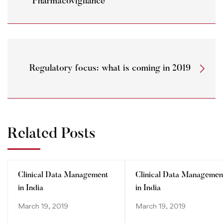
Pharmacovigilance
Regulatory focus: what is coming in 2019
Related Posts
Clinical Data Management
Clinical Data Managemen
in India
in India
March 19, 2019
March 19, 2019