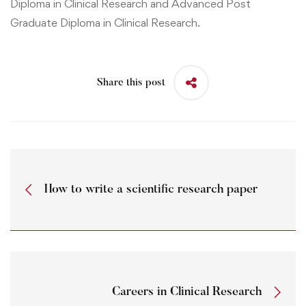
Diploma in Clinical Research
and
Advanced Post
Graduate Diploma in Clinical Research.
Share this post
How to write a scientific research paper
Careers in Clinical Research