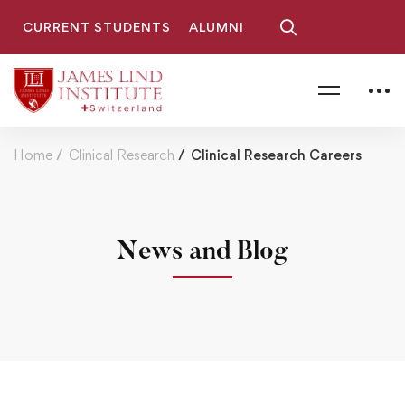
CURRENT STUDENTS
ALUMNI
Home
Clinical Research
Clinical Research Careers
News and Blog