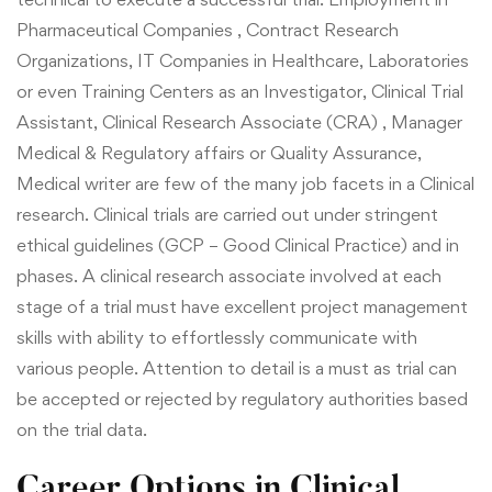
Pharmaceutical Companies , Contract Research
Organizations, IT Companies in Healthcare, Laboratories
or even Training Centers as an Investigator, Clinical Trial
Assistant, Clinical Research Associate (CRA) , Manager
Medical & Regulatory affairs or Quality Assurance,
Medical writer are few of the many job facets in a Clinical
research. Clinical trials are carried out under stringent
ethical guidelines (GCP – Good Clinical Practice) and in
phases. A clinical research associate involved at each
stage of a trial must have excellent project management
skills with ability to effortlessly communicate with
various people. Attention to detail is a must as trial can
be accepted or rejected by regulatory authorities based
on the trial data.
Career Options in Clinical