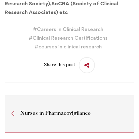
Research Society),SoCRA (Society of Clinical
Research Associates) etc
#
Careers in Clinical Research
#
Clinical Research Certifications
#
courses in clinical research
Share this post
Nurses in Pharmacovigilance