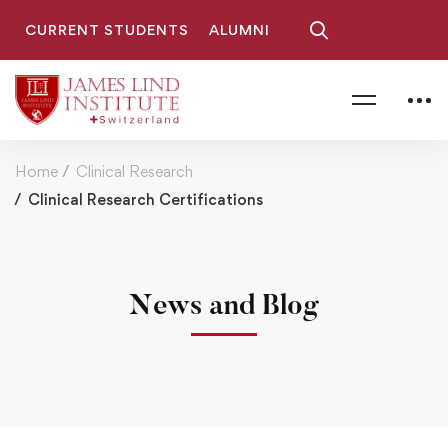
CURRENT STUDENTS
ALUMNI
Home
Clinical Research
Clinical Research Certifications
News and Blog