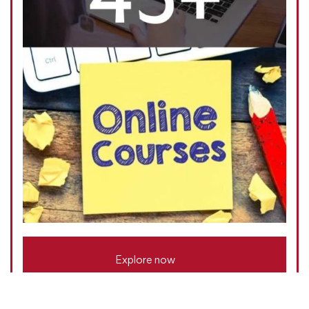
Explore now