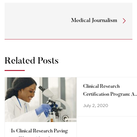
Medical Journalism
Related Posts
Clinical Research
Certification Program: A
step towards advancing
July 2, 2020
your career
Is Clinical Research Paving