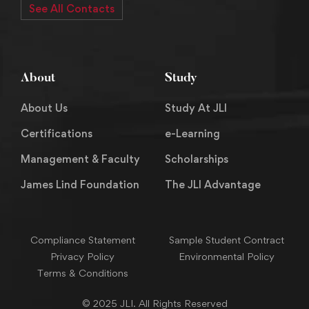
See All Contacts
About
Study
About Us
Study At JLI
Certifications
e-Learning
Management & Faculty
Scholarships
James Lind Foundation
The JLI Advantage
Compliance Statement
Sample Student Contract
Privacy Policy
Environmental Policy
Terms & Conditions
© 2025 JLI. All Rights Reserved