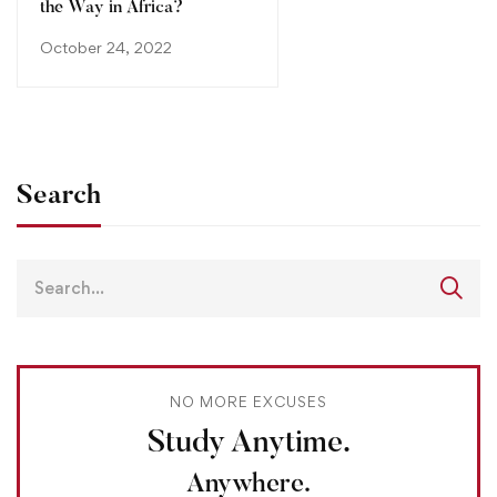
the Way in Africa?
October 24, 2022
Search
NO MORE EXCUSES
Study Anytime.
Anywhere.