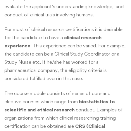
evaluate the applicant’s understanding knowledge, and
conduct of clinical trials involving humans.
For most of clinical research certifications it is desirable
for the candidate to have a
clinical research
experience
. This experience can be varied. For example,
the candidate can be a Clinical Study Coordinator or a
Study Nurse etc. If he/she has worked for a
pharmaceutical company, the eligibility criteria is
considered fulfilled even in this case.
The course module consists of series of core and
elective courses which range from
biostatistics to
scientific and ethical research
conduct. Examples of
organizations from which clinical researching training
certification can be obtained are
CRS (Clinical