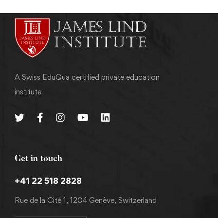
A Swiss EduQua certified private education
institute
Get in touch
+41 22 518 2828
Rue de la Cité 1, 1204 Genève, Switzerland