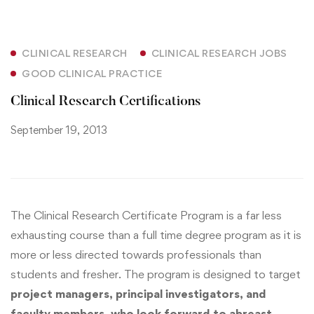
CLINICAL RESEARCH
CLINICAL RESEARCH JOBS
GOOD CLINICAL PRACTICE
Clinical Research Certifications
September 19, 2013
The Clinical Research Certificate Program is a far less
exhausting course than a full time degree program as it is
more or less directed towards professionals than
students and fresher. The program is designed to target
project managers, principal investigators, and
faculty members, who look forward to abreast