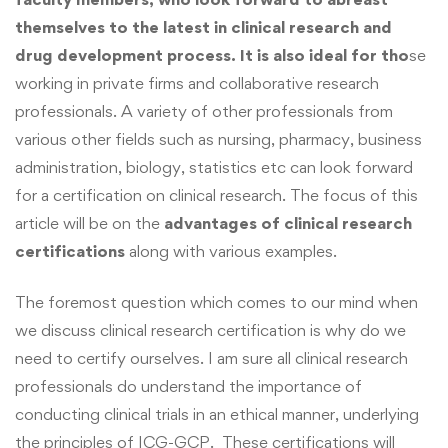
themselves to the latest in clinical research and
drug development process. It is also ideal for tho
se
working in private firms and collaborative research
professionals. A variety of other professionals from
various other fields such as nursing, pharmacy, business
administration, biology, statistics etc can look forward
for a certification on clinical research. The focus of this
article will be on the
advantages of clinical research
certifications
along with various examples.
The foremost question which comes to our mind when
we discuss clinical research certification is why do we
need to certify ourselves. I am sure all clinical research
professionals do understand the importance of
conducting clinical trials in an ethical manner, underlying
the principles of ICG-GCP. These certifications will