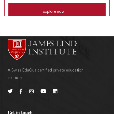
Explore now
A Swiss EduQua certified private education
institute
Get in touch