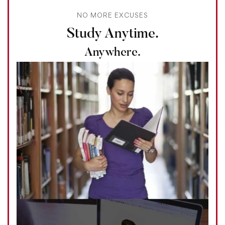
NO MORE EXCUSES
Study Anytime.
Anywhere.