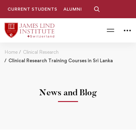
CURRENT STUDENTS
ALUMNI
Home
Clinical Research
Clinical Research Training Courses in Sri Lanka
News and Blog