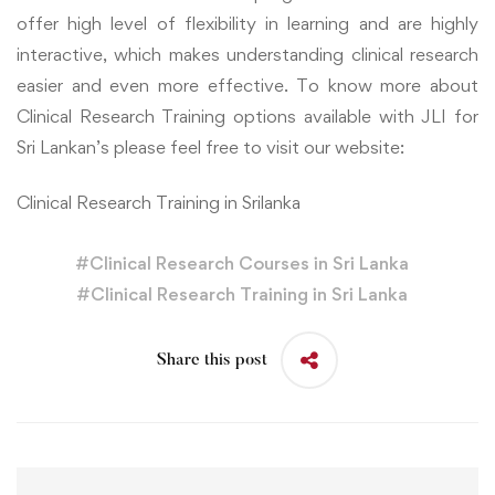
offer high level of flexibility in learning and are highly
interactive, which makes understanding clinical research
easier and even more effective. To know more about
Clinical Research Training options available with JLI for
Sri Lankan’s please feel free to visit our website:
Clinical Research Training in Srilanka
#
Clinical Research Courses in Sri Lanka
#
Clinical Research Training in Sri Lanka
Share this post