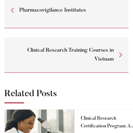
Pharmacovigilance Institutes
Clinical Research Training Courses in
Vietnam
Related Posts
Clinical Research
Certification Program: A