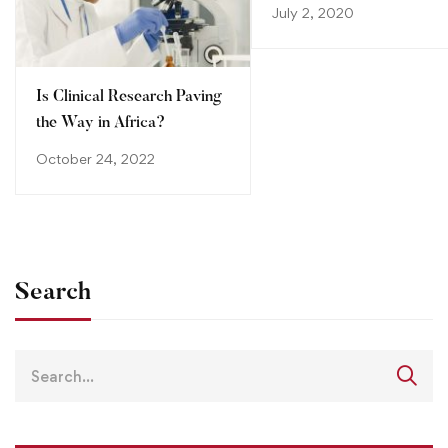
step towards advancing
July 2, 2020
your career
Is Clinical Research Paving
the Way in Africa?
October 24, 2022
Search