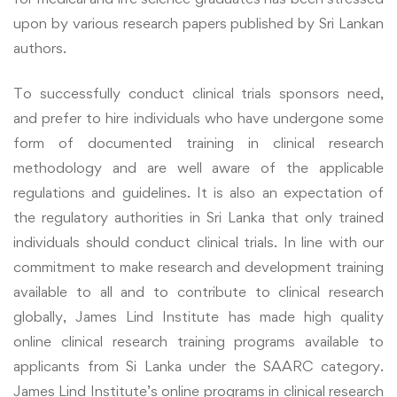
upon by various research papers published by Sri Lankan
authors.
To successfully conduct clinical trials sponsors need,
and prefer to hire individuals who have undergone some
form of documented training in clinical research
methodology and are well aware of the applicable
regulations and guidelines. It is also an expectation of
the regulatory authorities in Sri Lanka that only trained
individuals should conduct clinical trials. In line with our
commitment to make research and development training
available to all and to contribute to clinical research
globally, James Lind Institute has made high quality
online clinical research training programs available to
applicants from Si Lanka under the SAARC category.
James Lind Institute’s online programs in clinical research