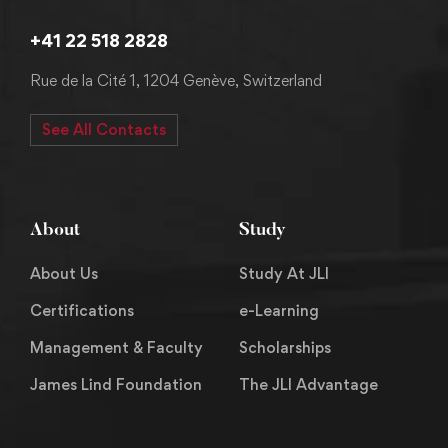
+41 22 518 2828
Rue de la Cité 1, 1204 Genève, Switzerland
See All Contacts
About
Study
About Us
Study At JLI
Certifications
e-Learning
Management & Faculty
Scholarships
James Lind Foundation
The JLI Advantage