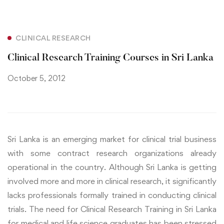
CLINICAL RESEARCH
Clinical Research Training Courses in Sri Lanka
October 5, 2012
Sri Lanka is an emerging market for clinical trial business
with some contract research organizations already
operational in the country. Although Sri Lanka is getting
involved more and more in clinical research, it significantly
lacks professionals formally trained in conducting clinical
trials. The need for Clinical Research Training in Sri Lanka
for medical and life science graduates has been stressed