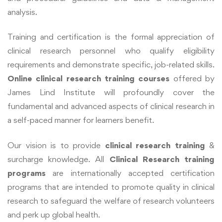
analysis.
Training and certification is the formal appreciation of
clinical research personnel who qualify eligibility
requirements and demonstrate specific, job-related skills.
Online clinical research training courses
offered by
James Lind Institute will profoundly cover the
fundamental and advanced aspects of clinical research in
a self-paced manner for learners benefit.
Our vision is to provide
clinical research training
&
surcharge knowledge. All
Clinical Research training
programs
are internationally accepted certification
programs that are intended to promote quality in clinical
research to safeguard the welfare of research volunteers
and perk up global health.