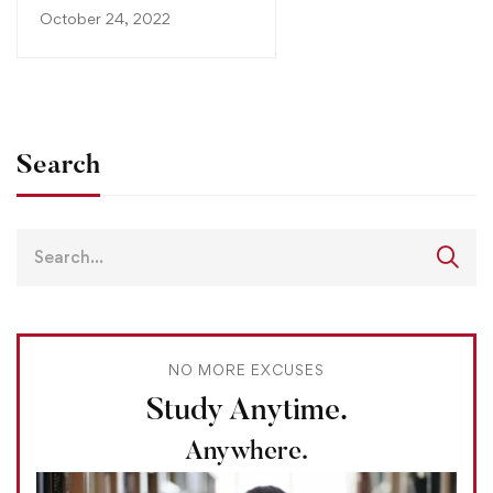
October 24, 2022
Search
NO MORE EXCUSES
Study Anytime.
Anywhere.