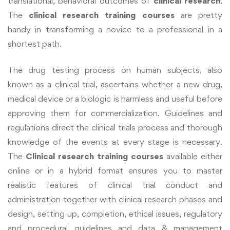
translational, behavioral outcomes of
clinical research
.
The
clinical research training courses
are pretty
handy in transforming a novice to a professional in a
shortest path.
The drug testing process on human subjects, also
known as a clinical trial, ascertains whether a new drug,
medical device or a biologic is harmless and useful before
approving them for commercialization. Guidelines and
regulations direct the clinical trials process and thorough
knowledge of the events at every stage is necessary.
The
Clinical
research
training courses
available either
online or in a hybrid format ensures you to master
realistic features of clinical trial conduct and
administration together with clinical research phases and
design, setting up, completion, ethical issues, regulatory
and procedural guidelines and data & management