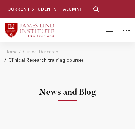
CURRENT STUDENTS
ALUMNI
Home
Clinical Research
Clinical Research training courses
News and Blog