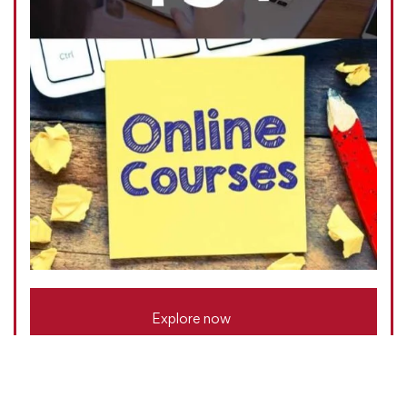
Explore now