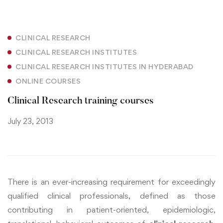
CLINICAL RESEARCH
CLINICAL RESEARCH INSTITUTES
CLINICAL RESEARCH INSTITUTES IN HYDERABAD
ONLINE COURSES
Clinical Research training courses
July 23, 2013
There is an ever-increasing requirement for exceedingly
qualified clinical professionals, defined as those
contributing in patient-oriented, epidemiologic,