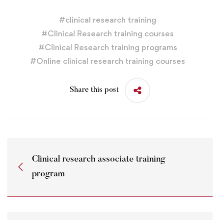
#
clinical research training
#
Clinical Research training courses
#
Clinical Research training programs
#
Online clinical research training courses
Share this post
Clinical research associate training
program