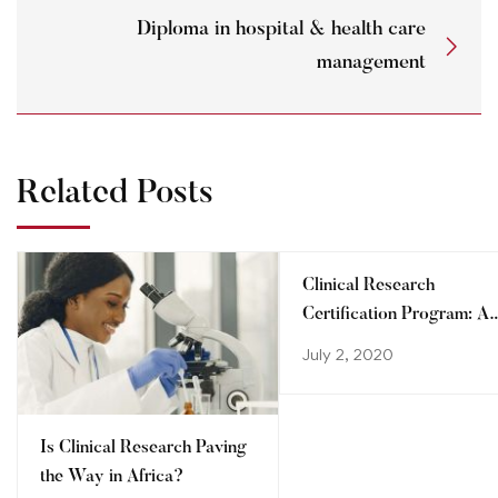
Diploma in hospital & health care
management
Related Posts
Clinical Research
Certification Program: A
step towards advancing
July 2, 2020
your career
Is Clinical Research Paving
the Way in Africa?