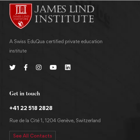
A Swiss EduQua certified private education
institute
Get in touch
+41 22 518 2828
Rue de la Cité 1, 1204 Genève, Switzerland
See All Contacts