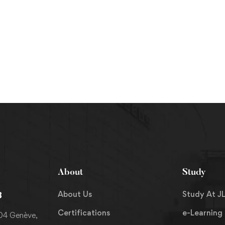
About
Study
About Us
Study At JL
8
Certifications
e-Learning
204 Genève,