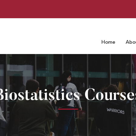
Home
Abo
Biostatistics Course