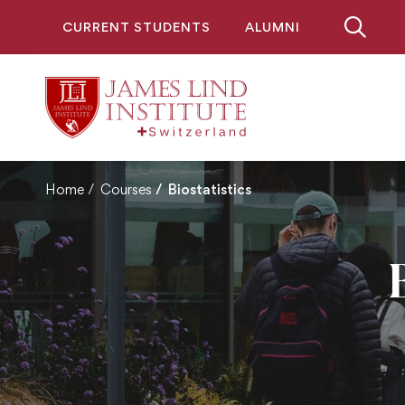
CURRENT STUDENTS
ALUMNI
Home
Courses
Biostatistics