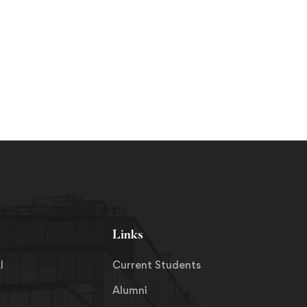
Links
I
Current Students
Alumni