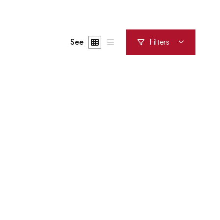
See
Filters