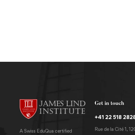
Masters
MPH in Epidemiology and Biostatistics
Get in touch
+41 22 518 282
Rue de la Cité 1, 1
A Swiss EduQua certified