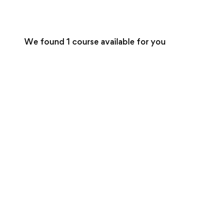
We found
1
course available for you