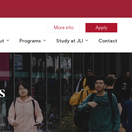
More info
Apply
ut
Programs
Study at JLI
Contact
s