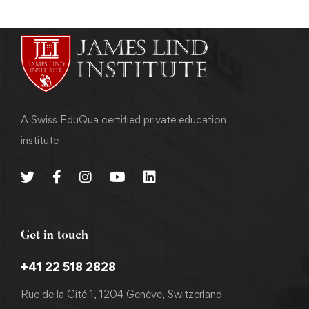
A Swiss EduQua certified private education
institute
Get in touch
+41 22 518 2828
Rue de la Cité 1, 1204 Genève, Switzerland