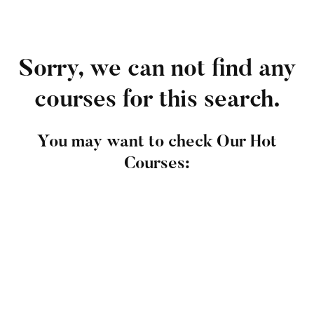
Sorry, we can not find any
courses for this search.
You may want to check Our Hot
Courses: