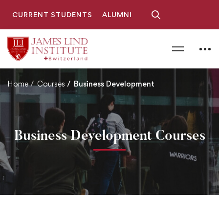
CURRENT STUDENTS
ALUMNI
Home
Courses
Business Development
Business Development Courses