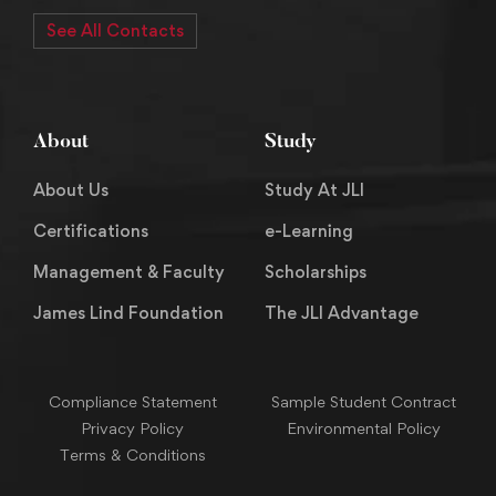
See All Contacts
About
Study
About Us
Study At JLI
Certifications
e-Learning
Management & Faculty
Scholarships
James Lind Foundation
The JLI Advantage
Compliance Statement
Sample Student Contract
Privacy Policy
Environmental Policy
Terms & Conditions