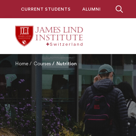
CURRENT STUDENTS
ALUMNI
Home
Courses
Nutrition