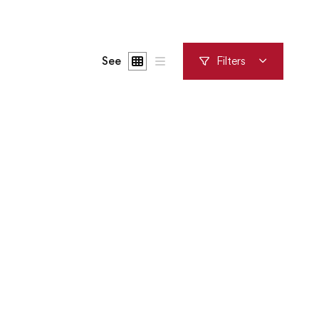
See
Filters