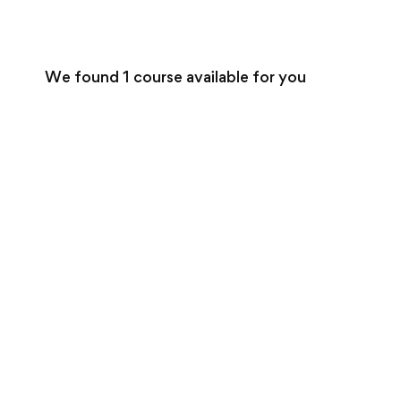
We found
1
course available for you