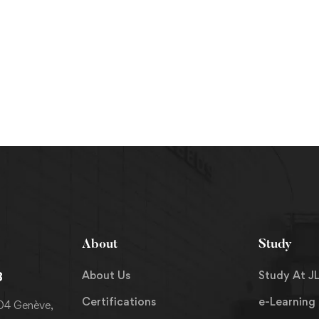
About
Study
About Us
Study At JL
8
Certifications
e-Learning
204 Genève,