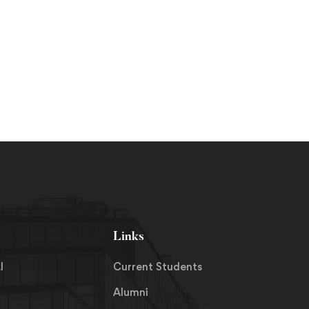
Links
I
Current Students
Alumni