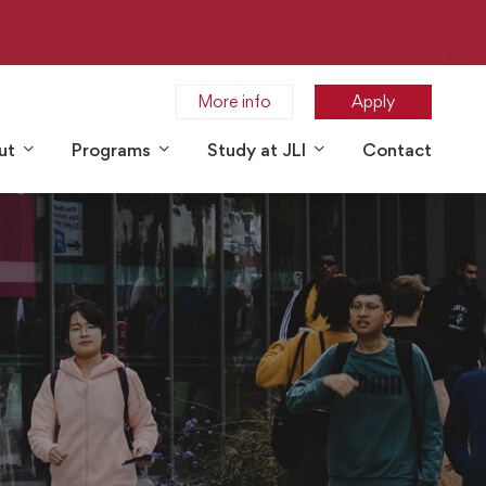
More info
Apply
ut
Programs
Study at JLI
Contact