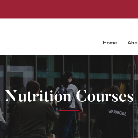
Home
Abo
Nutrition Courses