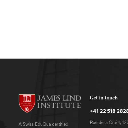
Masters
MPH in Nutrition and Dietetics
Get in touch
+41 22 518 282
Rue de la Cité 1, 1
A Swiss EduQua certified