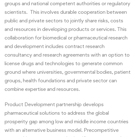
groups and national competent authorities or regulatory
scientists. This involves durable cooperation between
public and private sectors to jointly share risks, costs
and resources in developing products or services.
This
collaboration for biomedical or pharmaceutical research
and development includes contract research
consultancy and research agreements with an option to
license drugs and technologies to generate common
ground where universities, governmental bodies, patient
groups, health foundations and private sector can
combine expertise and resources.
Product Development partnership develops
pharmaceutical solutions to address the global
prosperity gap among low and middle income countries
with an alternative business model. Precompetitive