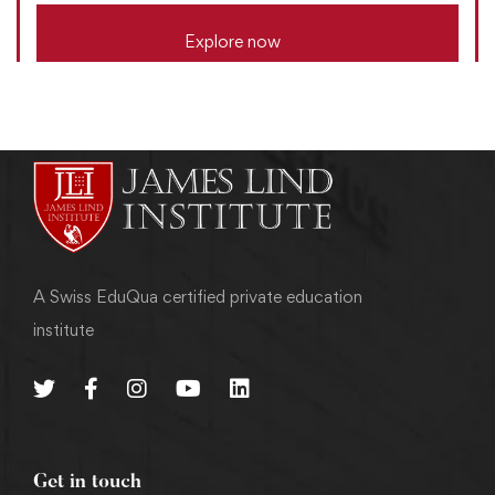
Explore now
A Swiss EduQua certified private education
institute
Get in touch