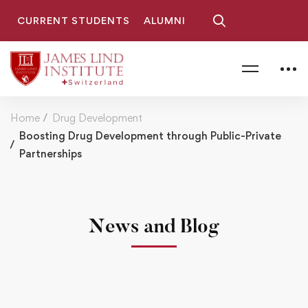
CURRENT STUDENTS
ALUMNI
Home
Drug Development
Boosting Drug Development through Public-Private
Partnerships
News and Blog