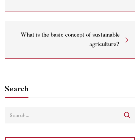
What is the basic concept of sustainable
agriculture?
Search