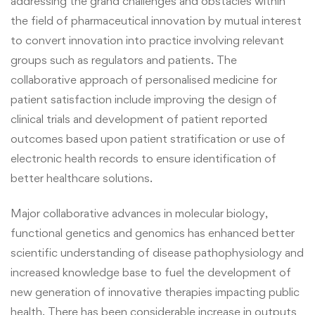
addressing the grand challenges and obstacles within
the field of pharmaceutical innovation by mutual interest
to convert innovation into practice involving relevant
groups such as regulators and patients. The
collaborative approach of personalised medicine for
patient satisfaction include improving the design of
clinical trials and development of patient reported
outcomes based upon patient stratification or use of
electronic health records to ensure identification of
better healthcare solutions.
Major collaborative advances in molecular biology,
functional genetics and genomics has enhanced better
scientific understanding of disease pathophysiology and
increased knowledge base to fuel the development of
new generation of innovative therapies impacting public
health. There has been considerable increase in outputs