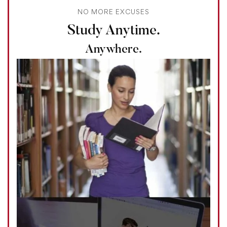
NO MORE EXCUSES
Study Anytime.
Anywhere.