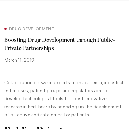
DRUG DEVELOPMENT
Boosting Drug Development through Public-
Private Partnerships
March 11, 2019
Collaboration between experts from academia, industrial
enterprises, patient groups and regulators aim to
develop technological tools to boost innovative
research in healthcare by speeding up the development
of effective and safe drugs for patients.