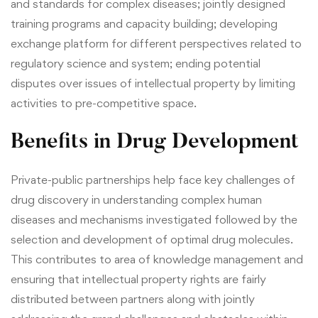
and standards for complex diseases; jointly designed
training programs and capacity building; developing
exchange platform for different perspectives related to
regulatory science and system; ending potential
disputes over issues of intellectual property by limiting
activities to pre-competitive space.
Benefits in Drug Development
Private-public partnerships help face key challenges of
drug discovery in understanding complex human
diseases and mechanisms investigated followed by the
selection and development of optimal drug molecules.
This contributes to area of knowledge management and
ensuring that intellectual property rights are fairly
distributed between partners along with jointly