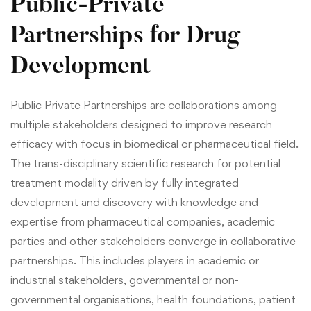
Public-Private
Partnerships for Drug
Development
Public Private Partnerships are collaborations among
multiple stakeholders designed to improve research
efficacy with focus in biomedical or pharmaceutical field.
The trans-disciplinary scientific research for potential
treatment modality driven by fully integrated
development and discovery with knowledge and
expertise from pharmaceutical companies, academic
parties and other stakeholders converge in collaborative
partnerships. This includes players in academic or
industrial stakeholders, governmental or non-
governmental organisations, health foundations, patient