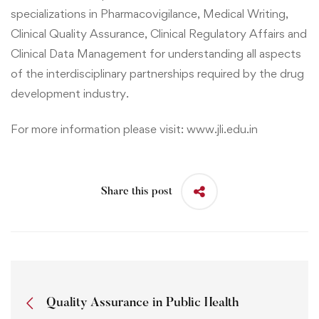
specializations in
Pharmacovigilance, Medical Writing
,
Clinical Quality Assurance
,
Clinical Regulatory Affairs
and
Clinical Data Management
for understanding all aspects
of the interdisciplinary partnerships required by the drug
development industry.
For more information please visit:
www.jli.edu.in
Share this post
Quality Assurance in Public Health