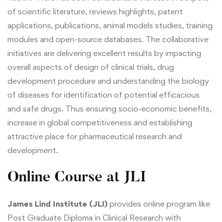
of scientific literature, reviews highlights, patent
applications, publications, animal models studies, training
modules and open-source databases. The collaborative
initiatives are delivering excellent results by impacting
overall aspects of design of clinical trials, drug
development procedure and understanding the biology
of diseases for identification of potential efficacious
and safe drugs. Thus ensuring socio-economic benefits,
increase in global competitiveness and establishing
attractive place for pharmaceutical research and
development.
Online Course at JLI
James Lind Institute (JLI)
provides online program like
Post Graduate Diploma in Clinical Research
with