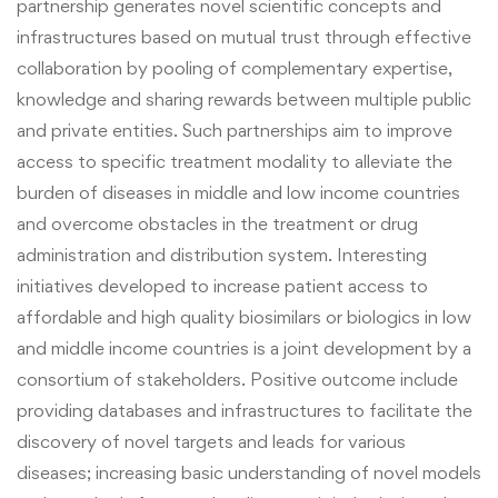
partnership generates novel scientific concepts and
infrastructures based on mutual trust through effective
collaboration by pooling of complementary expertise,
knowledge and sharing rewards between multiple public
and private entities.
Such partnerships aim to improve
access to specific treatment modality to alleviate the
burden of diseases in middle and low income countries
and overcome obstacles in the treatment or drug
administration and distribution system. Interesting
initiatives developed to increase patient access to
affordable and high quality biosimilars or biologics in low
and middle income countries is a joint development by a
consortium of stakeholders. Positive outcome include
providing databases and infrastructures to facilitate the
discovery of novel targets and leads for various
diseases; increasing basic understanding of novel models