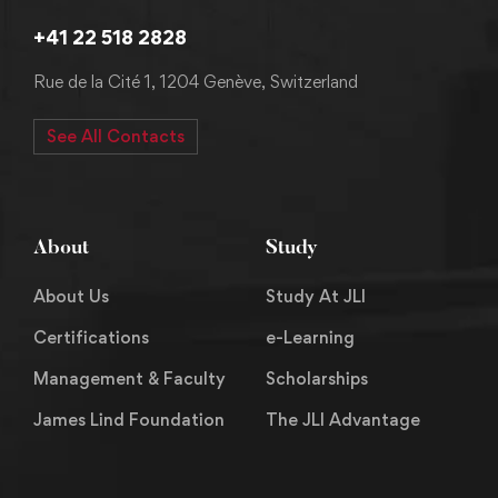
+41 22 518 2828
Rue de la Cité 1, 1204 Genève, Switzerland
See All Contacts
About
Study
About Us
Study At JLI
Certifications
e-Learning
Management & Faculty
Scholarships
James Lind Foundation
The JLI Advantage