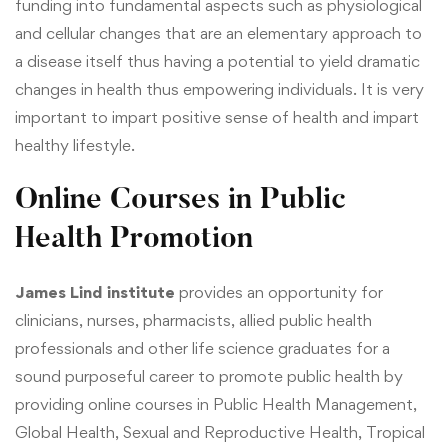
funding into fundamental aspects such as physiological
and cellular changes that are an elementary approach to
a disease itself thus having a potential to yield dramatic
changes in health thus empowering individuals. It is very
important to impart positive sense of health and impart
healthy lifestyle.
Online Courses in Public
Health Promotion
James Lind institute
provides an opportunity for
clinicians, nurses, pharmacists, allied public health
professionals and other life science graduates for a
sound purposeful career to promote public health by
providing online courses in
Public Health Management
,
Global Health, Sexual and Reproductive Health
,
Tropical