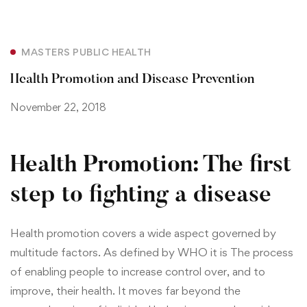
MASTERS PUBLIC HEALTH
Health Promotion and Disease Prevention
November 22, 2018
Health Promotion: The first
step to fighting a disease
Health promotion covers a wide aspect governed by
multitude factors. As defined by WHO it is
The process
of enabling people to increase control over, and to
improve, their health. It moves far beyond the