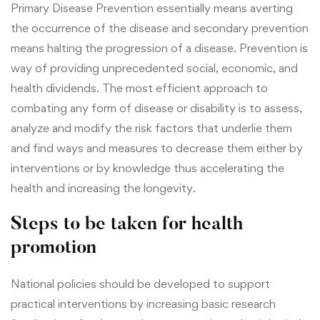
Primary Disease Prevention essentially means averting
the occurrence of the disease and secondary prevention
means halting the progression of a disease. Prevention is
way of providing unprecedented
social, economic, and
health dividends. The most efficient approach to
combating any form of disease or disability is to assess,
analyze and modify the risk factors that underlie them
and find ways and measures to decrease them either by
interventions or by knowledge thus accelerating the
health and increasing the longevity.
Steps to be taken for health
promotion
National policies should be developed to support
practical interventions
by increasing basic research