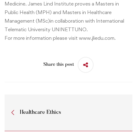
Medicine
. James Lind Institute proves a
Masters in
Public Health (MPH)
and
Masters in Healthcare
Management (MSc)
in collaboration with International
Telematic University UNINETTUNO.
For more information please visit
www.jliedu.com
.
Share this post
Healthcare Ethics