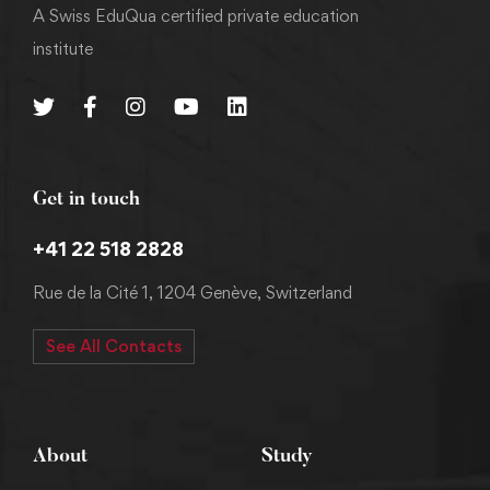
A Swiss EduQua certified private education
institute
Get in touch
+41 22 518 2828
Rue de la Cité 1, 1204 Genève, Switzerland
See All Contacts
About
Study