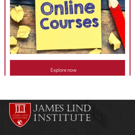
Explore now