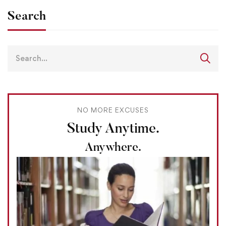
Search
NO MORE EXCUSES
Study Anytime.
Anywhere.