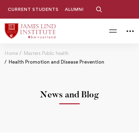
CURRENT STUDENTS
ALUMNI
Home
Masters Public health
Health Promotion and Disease Prevention
News and Blog