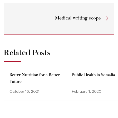
Medical writing scope
Related Posts
Better Nutrition for a Better
Public Health in Somalia
Future
October 16, 2021
February 1, 2020