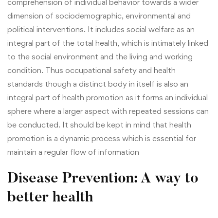
comprehension of individual behavior towards a wider
dimension of sociodemographic, environmental and
political interventions.
It includes social welfare as an
integral part of the total health, which is intimately linked
to the social environment and the living and working
condition. Thus occupational safety and health
standards though a distinct body in itself is also an
integral part of health promotion as it forms an individual
sphere where a larger aspect with repeated sessions can
be conducted. It should be kept in mind that health
promotion is a dynamic process which is essential for
maintain a regular flow of information
Disease Prevention: A way to
better health