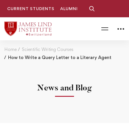
CURRENT STUDENTS
ALUMNI
Home
Scientific Writing Courses
How to Write a Query Letter to a Literary Agent
News and Blog