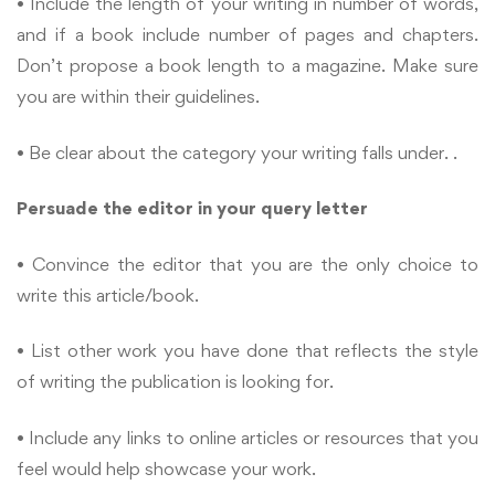
• Include the length of your writing in number of words,
and if a book include number of pages and chapters.
Don’t propose a book length to a magazine. Make sure
you are within their guidelines.
• Be clear about the category your writing falls under. .
Persuade the editor in your query letter
• Convince the editor that you are the only choice to
write this article/book.
• List other work you have done that reflects the style
of writing the publication is looking for.
• Include any links to online articles or resources that you
feel would help showcase your work.