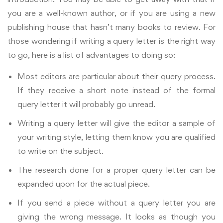
you are a well-known author, or if you are using a new
publishing house that hasn’t many books to review.
For
those wondering if writing a query letter is the right way
to go, here is a list of advantages to doing so:
Most editors are particular about their query process.
If they receive a short note instead of the formal
query letter it will probably go unread.
Writing a query letter will give the editor a sample of
your writing style, letting them know you are qualified
to write on the subject.
The research done for a proper query letter can be
expanded upon for the actual piece.
If you send a piece without a query letter you are
giving the wrong message. It looks as though you