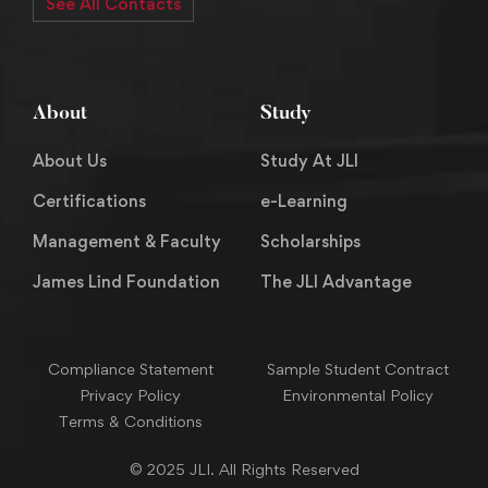
See All Contacts
About
Study
About Us
Study At JLI
Certifications
e-Learning
Management & Faculty
Scholarships
James Lind Foundation
The JLI Advantage
Compliance Statement
Sample Student Contract
Privacy Policy
Environmental Policy
Terms & Conditions
© 2025 JLI. All Rights Reserved