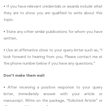
• If you have relevant credentials or awards include what
they are to show you are qualified to write about this
topic.
• State any other similar publications for whom you have
written.
• Use an affirmative close to your query letter such as, “I
look forward to hearing from you. Please contact me at
the phone number below if you have any questions.”
Don’t make them wait
• After receiving a positive response to your query
letter, immediately answer with your article or
manuscript. Write on the package, “Solicited Article” or