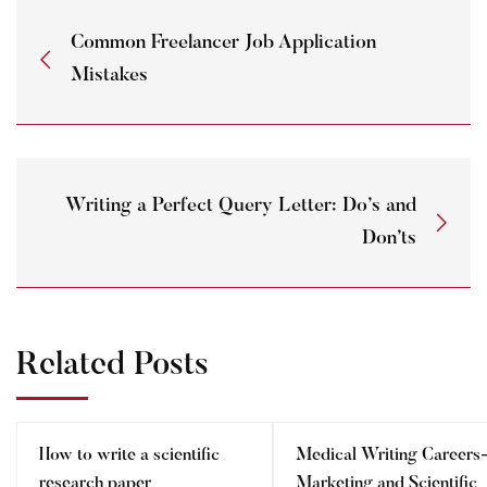
Common Freelancer Job Application
Mistakes
Writing a Perfect Query Letter: Do’s and
Don’ts
Related Posts
How to write a scientific
Medical Writing Careers
research paper
Marketing and Scientific