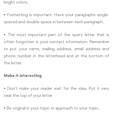
bright colors.
• Formatting is important. Have your paragraphs single-
spaced and double-space in between each paragraph.
• The most important part of the query letter that is
often forgotten is your contact information. Remember
to put your name, mailing address, email address and
phone number in the letterhead and at the bottom of
the letter.
Make it interesting
• Don’t make your reader wait for the idea. Put it very
near the top of your letter
• Be original in your topic or approach to your topic.