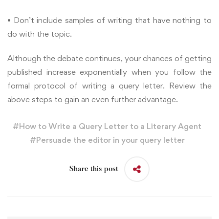
• Don’t include samples of writing that have nothing to
do with the topic.
Although the debate continues, your chances of getting
published increase exponentially when you follow the
formal protocol of writing a query letter. Review the
above steps to gain an even further advantage.
#
How to Write a Query Letter to a Literary Agent
#
Persuade the editor in your query letter
Share this post