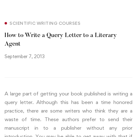
SCIENTIFIC WRITING COURSES
How to Write a Query Letter to a Literary
Agent
September 7, 2013
A large part of getting your book published is writing a
query letter. Although this has been a time honored
practice, there are some writers who think they are a
waste of time. These authors prefer to send their
manuscript in to a publisher without any prior
introduction. You may be able to get away with that if