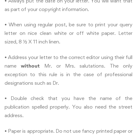
• Always put the date on your letter. You will want that
as part of your copyright information.
• When using regular post, be sure to print your query
letter on nice clean white or off white paper. Letter
sized, 8 ½ X 11 inch linen.
• Address your letter to the correct editor using their full
name
without
Mr. or Mrs. salutations. The only
exception to this rule is in the case of professional
designations such as Dr.
• Double check that you have the name of the
publication spelled properly. You also need the street
address.
• Paper is appropriate. Do not use fancy printed paper or