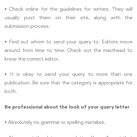
• Check online for the guidelines for writers. They will
usually post them on their site, along with the
submission process.
• Find out whom to send your query to. Editors move
around from time to time. Check out the masthead to
know the correct editor.
• It is okay to send your query to more than one
publication. Be sure that the category is appropriate for
both.
Be professional about the look of your query letter
• Absolutely no grammar or spelling mistakes.