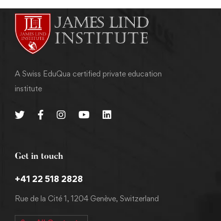
A Swiss EduQua certified private education
institute
Get in touch
+41 22 518 2828
Rue de la Cité 1, 1204 Genève, Switzerland