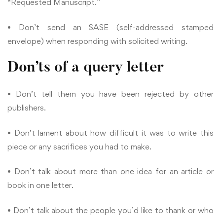
“Requested Manuscript.”
• Don’t send an SASE (self-addressed stamped
envelope) when responding with solicited writing.
Don’ts of a query letter
• Don’t tell them you have been rejected by other
publishers.
• Don’t lament about how difficult it was to write this
piece or any sacrifices you had to make.
• Don’t talk about more than one idea for an article or
book in one letter.
• Don’t talk about the people you’d like to thank or who