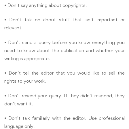
• Don’t say anything about copyrights.
• Don’t talk on about stuff that isn’t important or
relevant.
• Don’t send a query before you know everything you
need to know about the publication and whether your
writing is appropriate.
• Don’t tell the editor that you would like to sell the
rights to your work.
• Don’t resend your query. If they didn’t respond, they
don’t want it.
• Don’t talk familiarly with the editor. Use professional
language only.