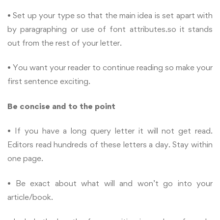
• Set up your type so that the main idea is set apart with
by paragraphing or use of font attributes.so it stands
out from the rest of your letter.
• You want your reader to continue reading so make your
first sentence exciting.
Be concise and to the point
• If you have a long query letter it will not get read.
Editors read hundreds of these letters a day. Stay within
one page.
• Be exact about what will and won’t go into your
article/book.