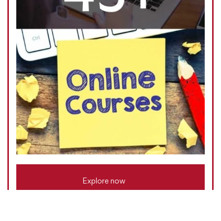
Explore now