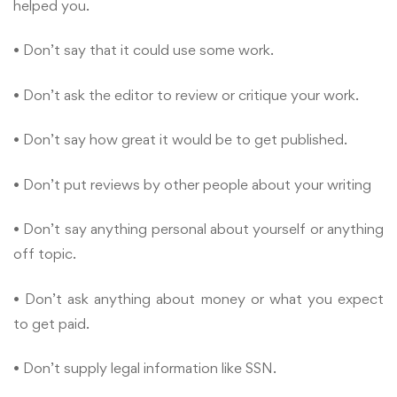
helped you.
• Don’t say that it could use some work.
• Don’t ask the editor to review or critique your work.
• Don’t say how great it would be to get published.
• Don’t put reviews by other people about your writing
• Don’t say anything personal about yourself or anything
off topic.
• Don’t ask anything about money or what you expect
to get paid.
• Don’t supply legal information like SSN.