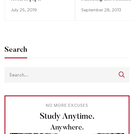
July 25, 2019
September 28, 2013
Search
NO MORE EXCUSES
Study Anytime.
Anywhere.