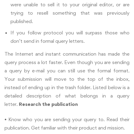
were unable to sell it to your original editor, or are
trying to resell something that was previously
published.
If you follow protocol you will surpass those who
don’t send in formal query letters.
The Internet and instant communication has made the
query process a lot faster. Even though you are sending
a query by e-mail you can still use the formal format.
Your submission will move to the top of the inbox,
instead of ending up in the trash folder. Listed below is a
detailed description of what belongs in a query
letter.
Research the publication
• Know who you are sending your query to. Read their
publication. Get familiar with their product and mission.