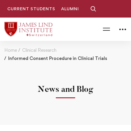
CURRENT STUDENTS
ALUMNI
Home
Clinical Research
Informed Consent Procedure in Clinical Trials
News and Blog