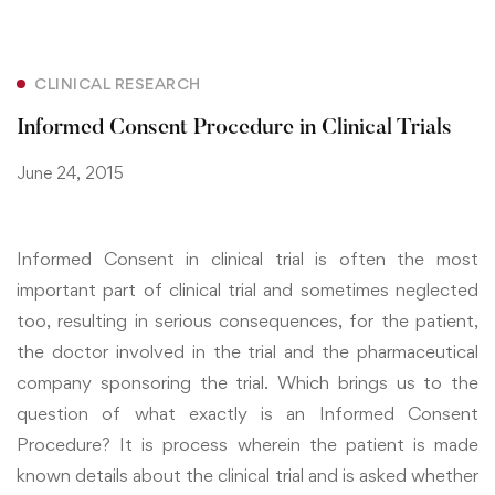
CLINICAL RESEARCH
Informed Consent Procedure in Clinical Trials
June 24, 2015
Informed Consent in clinical trial is often the most
important part of clinical trial and sometimes neglected
too, resulting in serious consequences, for the patient,
the doctor involved in the trial and the pharmaceutical
company sponsoring the trial. Which brings us to the
question of what exactly is an Informed Consent
Procedure? It is process wherein the patient is made
known details about the clinical trial and is asked whether