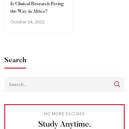
Is Clinical Research Paving
the Way in Africa?
October 24, 2022
Search
NO MORE EXCUSES
Study Anytime.