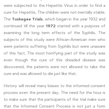
were subjected to the Hepatitis Virus in order to find a
cure for Hepatitis. The children were not mentally stable.
The
Tuskegee Trials
, which began in the year 1932 and
continued till the year
1972
started with a purpose of
examining the long term effects of the Syphilis. The
subjects of this study were African-American men who
were patients suffering from Syphilis but were unaware
of this fact. The most horrifying part of the study was
even though the cure of this dreaded disease was
discovered, the patients were not allowed to take the
cure and was allowed to die just like that.
History will reveal many biases to the informed consent
process even the present day. The need for the hour is
to make sure that the participants of the trial make sure
that the Informed Consent Process is not just a form