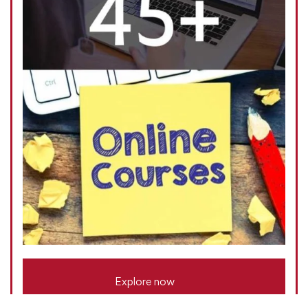
Explore now