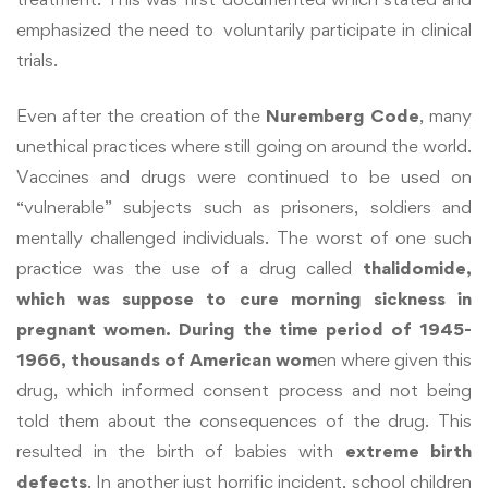
emphasized the need to voluntarily participate in clinical
trials.
Even after the creation of the
Nuremberg Code
, many
unethical practices where still going on around the world.
Vaccines and drugs were continued to be used on
“vulnerable” subjects such as prisoners, soldiers and
mentally challenged individuals. The worst of one such
practice was the use of a drug called
thalidomide,
which was suppose to cure morning sickness in
pregnant women. During the time period of 1945-
1966, thousands of American wom
en where given this
drug, which informed consent process and not being
told them about the consequences of the drug. This
resulted in the birth of babies with
extreme birth
defects
. In another just horrific incident, school children