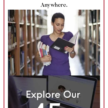
Anywhere.