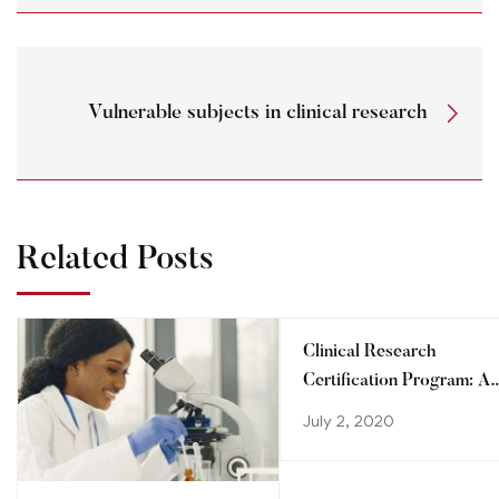
Vulnerable subjects in clinical research
Related Posts
Clinical Research
Certification Program: A
step towards advancing
July 2, 2020
your career