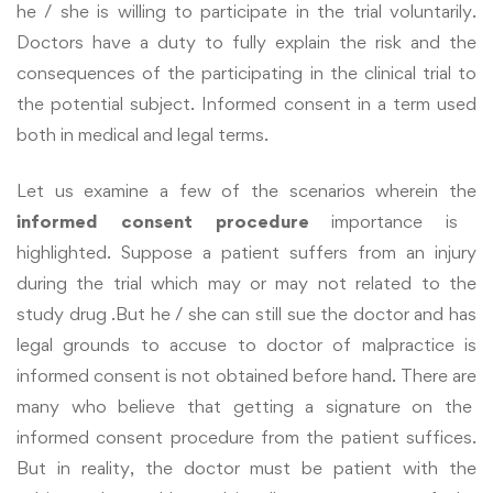
he / she is willing to participate in the trial voluntarily.
Doctors have a duty to fully explain the risk and the
consequences of the participating in the clinical trial to
the potential subject. Informed consent in a term used
both in medical and legal terms.
Let us examine a few of the scenarios wherein the
informed consent procedure
importance is
highlighted. Suppose a patient suffers from an injury
during the trial which may or may not related to the
study drug .But he / she can still sue the doctor and has
legal grounds to accuse to doctor of malpractice is
informed consent is not obtained before hand. There are
many who believe that getting a signature on the
informed consent procedure from the patient suffices.
But in reality, the doctor must be patient with the