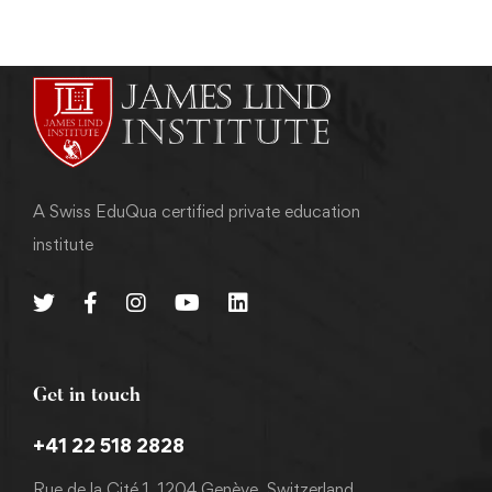
A Swiss EduQua certified private education
institute
Get in touch
+41 22 518 2828
Rue de la Cité 1, 1204 Genève, Switzerland