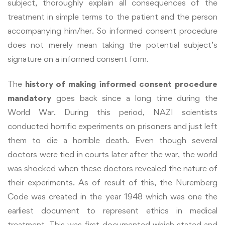
subject, thoroughly explain all consequences of the
treatment in simple terms to the patient and the person
accompanying him/her. So informed consent procedure
does not merely mean taking the potential subject’s
signature on a informed consent form.
The
history of making informed consent procedure
mandatory
goes back since a long time during the
World War. During this period, NAZI scientists
conducted horrific experiments on prisoners and just left
them to die a horrible death. Even though several
doctors were tied in courts later after the war, the world
was shocked when these doctors revealed the nature of
their experiments. As of result of this, the Nuremberg
Code was created in the year 1948 which was one the
earliest document to represent ethics in medical
treatment. This was first documented which stated and