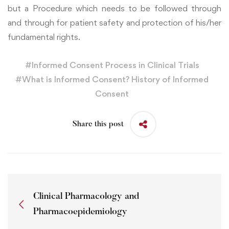
but a Procedure which needs to be followed through
and through for patient safety and protection of his/her
fundamental rights.
#
Informed Consent Process in Clinical Trials
#
What is Informed Consent? History of Informed
Consent
Share this post
Clinical Pharmacology and
Pharmacoepidemiology