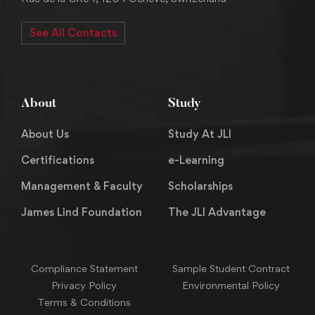
See All Contacts
About
Study
About Us
Study At JLI
Certifications
e-Learning
Management & Faculty
Scholarships
James Lind Foundation
The JLI Advantage
Compliance Statement
Sample Student Contract
Privacy Policy
Environmental Policy
Terms & Conditions