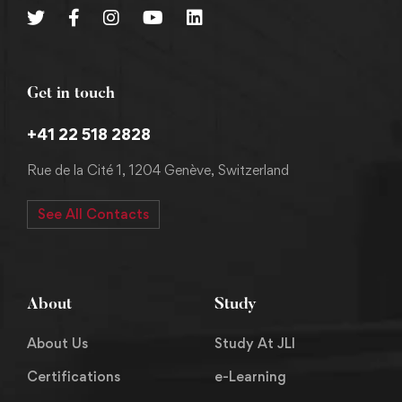
Get in touch
+41 22 518 2828
Rue de la Cité 1, 1204 Genève, Switzerland
See All Contacts
About
Study
About Us
Study At JLI
Certifications
e-Learning