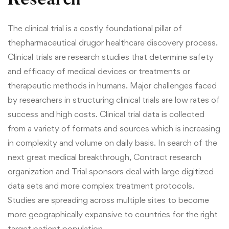
Research
The clinical trial is a costly foundational pillar of
the
pharmaceutical drug
or healthcare discovery process.
Clinical trials are research studies that determine safety
and efficacy of medical devices or treatments or
therapeutic methods in humans. Major challenges faced
by researchers in structuring clinical trials are low rates of
success and high costs.
Clinical trial data is collected
from a variety of formats and sources which is increasing
in complexity and volume on daily basis. In search of the
next great medical breakthrough, Contract research
organization and Trial sponsors deal with large digitized
data sets and more complex treatment protocols.
Studies are spreading across multiple sites to become
more geographically expansive to countries for the right
target patient population.