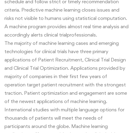
schedule and follow strict or timely recommendation
criteria. Predictive machine learning closes issues and
risks not visible to humans using statistical computation.
A machine program provides almost real time analysis and
accordingly alerts clinical trialprofessionals.
The majority of machine learning cases and emerging
technologies for clinical trials have three primary
applications of Patient Recruitment, Clinical Trial Design
and Clinical Trial Optimization.
Applications provided by
majority of companies in their first few years of
operation target patient recruitment with the strongest
traction. Patient optimization and engagement are some
of the newest applications of machine learning.
International studies with multiple language options for
thousands of patients will meet the needs of
participants around the globe. Machine learning