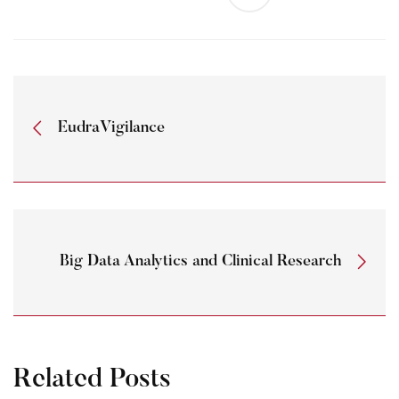
EudraVigilance
Big Data Analytics and Clinical Research
Related Posts