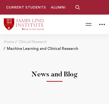
CURRENT STUDENTS
ALUMNI
Home
Clinical Research
Machine Learning and Clinical Research
News and Blog