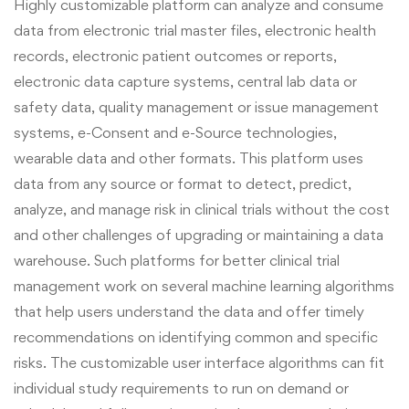
Highly customizable platform can analyze and consume
data from electronic trial master files, electronic health
records, electronic patient outcomes or reports,
electronic data capture systems, central lab data or
safety data, quality management or issue management
systems, e-Consent and e-Source technologies,
wearable data and other formats. This platform uses
data from any source or format to detect, predict,
analyze, and manage risk in clinical trials without the cost
and other challenges of upgrading or maintaining a data
warehouse. Such platforms for better clinical trial
management work on several machine learning algorithms
that help users understand the data and offer timely
recommendations on identifying common and specific
risks. The customizable user interface algorithms can fit
individual study requirements to run on demand or