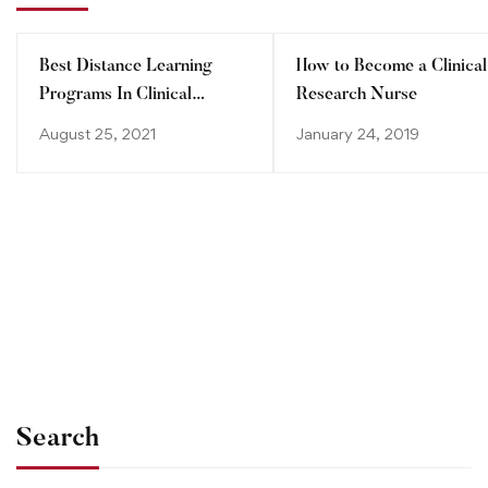
Best Distance Learning
How to Become a Clinical
Programs In Clinical
Research Nurse
Research
August 25, 2021
January 24, 2019
Search