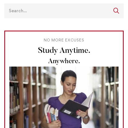
NO MORE EXCUSES
Study Anytime.
Anywhere.