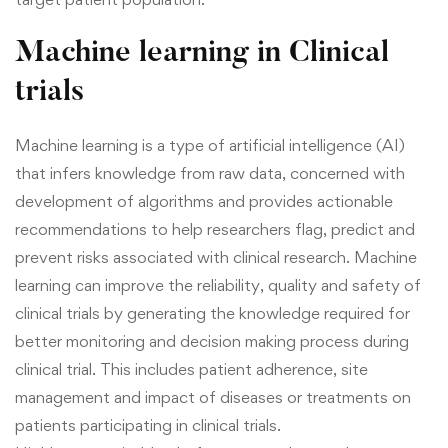
Machine learning in Clinical
trials
Machine learning is a type of artificial intelligence (AI)
that infers knowledge from raw data, concerned with
development of algorithms and provides actionable
recommendations to help researchers flag, predict and
prevent risks associated with clinical research. Machine
learning can improve the reliability, quality and safety of
clinical trials by generating the knowledge required for
better monitoring and decision making process during
clinical trial. This includes patient adherence, site
management and impact of diseases or treatments on
patients participating in clinical trials.