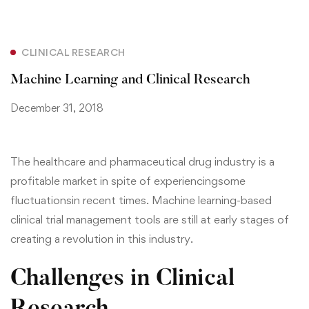
CLINICAL RESEARCH
Machine Learning and Clinical Research
December 31, 2018
The healthcare and pharmaceutical drug industry is a
profitable market in spite of experiencing
some
fluctuations
in recent times. Machine learning-based
clinical trial management tools are still at early stages of
creating a revolution in this industry.
Challenges in Clinical