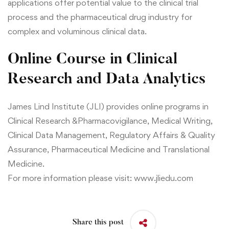
applications offer potential value to the clinical trial
process and the pharmaceutical drug industry for
complex and voluminous clinical data.
Online Course in Clinical
Research and Data Analytics
James Lind Institute (JLI) provides online programs in
Clinical Research &
Pharmacovigilance,
Medical Writing
,
Clinical Data Management
,
Regulatory Affairs & Quality
Assurance
,
Pharmaceutical Medicine
and
Translational
Medicine.
For more information please visit:
www.jliedu.com
Share this post