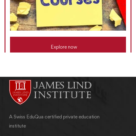
Explore now
A Swiss EduQua certified private education
institute