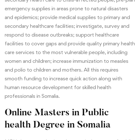
emergency supplies in areas prone to natural disasters
and epidemics; provide medical supplies to primary and
secondary healthcare facilities; investigate, survey and
respond to disease outbreaks; support healthcare
facilities to cover gaps and provide quality primary health
care services to the most vulnerable people, including
women and children; increase immunization to measles
and polio to children and mothers. All this requires
smooth funding to increase quick action along with
human resource development for skilled health
professionals in Somalia.
Online Masters in Public
health Degree
in Somalia