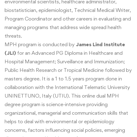
environmental scientists, healthcare administrator,
biostatistician, epidemiologist, Technical Medical Writer,
Program Coordinator and other
careers in evaluating and
managing programs that address wide spread health
threats.
MPH program is conducted by
James Lind Institute
(JLI)
for an Advanced PG Diploma in Healthcare and
Hospital Management; Surveillance and Immunization;
Public Health Research or Tropical Medicine followed by
masters degree. It is a 1 to 1.5 years program done in
collaboration with the International Telematic University
UNINETTUNO, Italy (UTIU). This online dual MPH
degree program is
science-intensive providing
organizational, managerial and communication skills that
helps to deal with environmental or epidemiology
concerns, factors influencing social policies, emerging