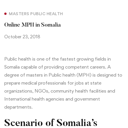
MASTERS PUBLIC HEALTH
Online MPH in Somalia
October 23, 2018
Public health is one of the fastest growing fields in
Somalia capable of providing
competent careers.
A
degree of masters in Public health (MPH) is designed to
prepare medical professionals for jobs at state
organizations, NGOs, community health facilities and
International health agencies and government
departments.
Scenario of Somalia’s