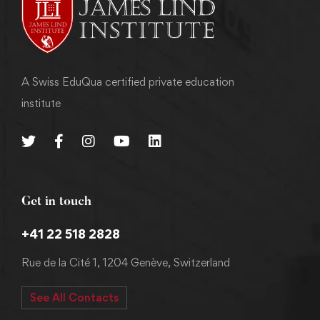
A Swiss EduQua certified private education
institute
Get in touch
+41 22 518 2828
Rue de la Cité 1, 1204 Genève, Switzerland
See All Contacts