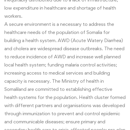
low expenditure in healthcare and shortage of health
workers.
A secure environment is a necessary to address the
healthcare needs of the population of Somalia for
building a health system. AWD (Acute Watery Diarrhea)
and cholera are widespread disease outbreaks. The need
to reduce incidence of AWD and increase well planned
local health system; funding malaria control activities;
increasing access to medical services and building
capacity is necessary. The Ministry of health in
Somaliland are committed to establishing effective
health systems for the population. Health cluster formed
with different partners and organisations was developed
through immunization to prevent and control epidemic
and communicable diseases; ensure primary and
secondary health care to crisis-affected people; pre-plan