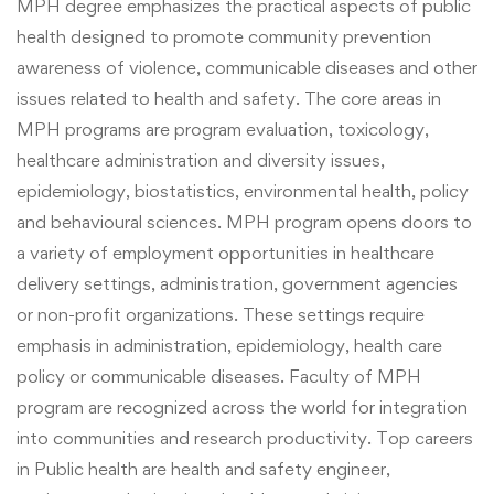
MPH degree emphasizes the practical aspects of public
health designed to promote community prevention
awareness of violence, communicable diseases and other
issues related to health and safety. The core areas in
MPH programs are program evaluation, toxicology,
healthcare administration and diversity issues,
epidemiology, biostatistics, environmental health, policy
and behavioural sciences. MPH program opens doors to
a variety of employment opportunities in healthcare
delivery settings,
administration,
government agencies
or non-profit organizations. These settings require
emphasis in administration, epidemiology, health care
policy or communicable diseases. Faculty of MPH
program are recognized across the world for integration
into communities and research productivity.
Top careers
in Public health are health and safety engineer,