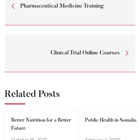
Pharmaceutical Medicine Training
Clinical Trial Online Courses
Related Posts
Better Nutrition for a Better
Public Health in Somalia
Future
October 16, 2021
February 1, 2020