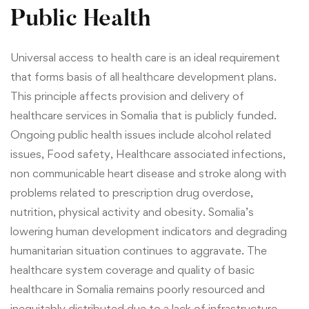
Public Health
Universal access to health care is an ideal requirement
that forms basis of all healthcare development plans.
This principle affects provision and delivery of
healthcare services in Somalia that is publicly funded.
Ongoing public health issues include alcohol related
issues, Food safety, Healthcare associated infections,
non communicable heart disease and stroke along with
problems related to prescription drug overdose,
nutrition, physical activity and obesity. Somalia’s
lowering human development indicators and degrading
humanitarian situation continues to aggravate. The
healthcare system coverage and quality of basic
healthcare in Somalia remains poorly resourced and
inequitably distributed due to a lack of infrastructure,