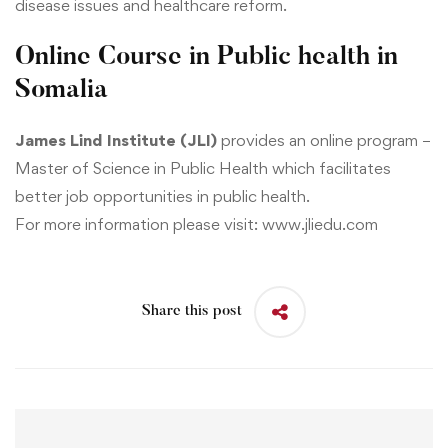
disease issues and healthcare reform.
Online Course in Public health in
Somalia
James Lind Institute (JLI)
provides an online program –
Master of Science in Public Health
which facilitates
better job opportunities in public health.
For more information please visit:
www.jliedu.com
Share this post