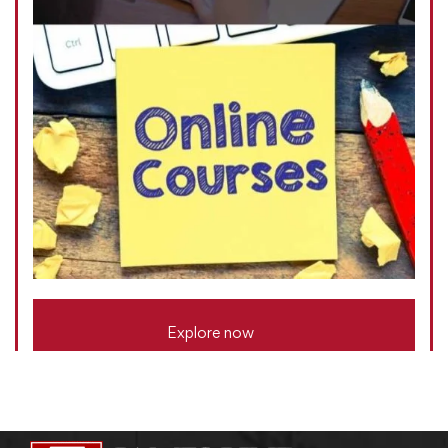
Explore now