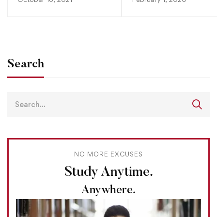
Search
NO MORE EXCUSES
Study Anytime.
Anywhere.