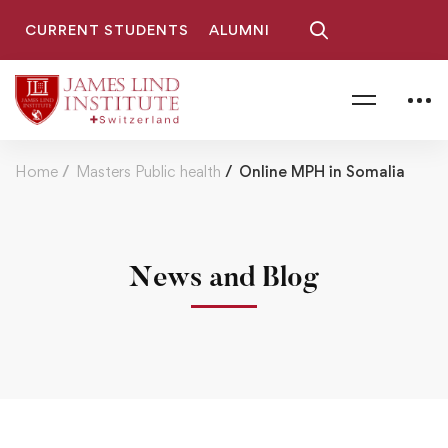
CURRENT STUDENTS
ALUMNI
Home
Masters Public health
Online MPH in Somalia
News and Blog