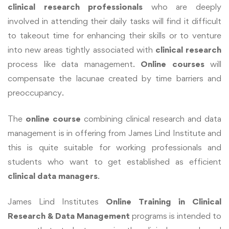
clinical research professionals
who are deeply
involved in attending their daily tasks will find it difficult
to takeout time for enhancing their skills or to venture
into new areas tightly associated with
clinical research
process like data management.
Online courses
will
compensate the lacunae created by time barriers and
preoccupancy.
The
online course
combining clinical research and data
management is in offering from James Lind Institute and
this is quite suitable for working professionals and
students who want to get established as efficient
clinical data managers
.
James Lind Institutes
Online Training in Clinical
Research & Data Management
programs is intended to