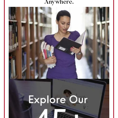
Anywhere.