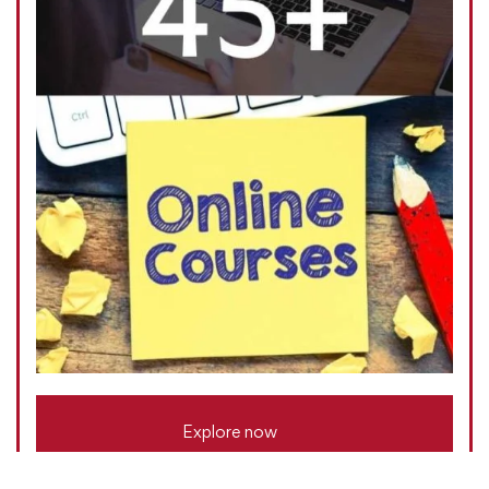
Explore now