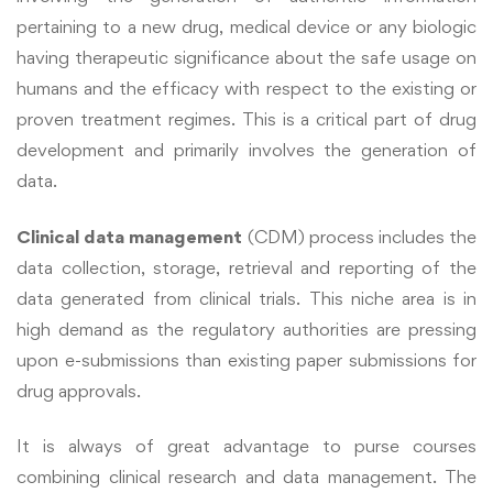
pertaining to a new drug, medical device or any biologic
having therapeutic significance about the safe usage on
humans and the efficacy with respect to the existing or
proven treatment regimes.
This is a critical part of drug
development and primarily involves the generation of
data.
Clinical data management
(CDM) process includes the
data collection, storage, retrieval and reporting of the
data generated from clinical trials. This niche area is in
high demand as the regulatory authorities are pressing
upon e-submissions than existing paper submissions for
drug approvals.
It is always of great advantage to purse courses
combining clinical research and data management. The