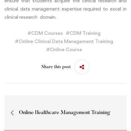
ensure that students acquire the clinical research and
clinical data management expertise required to excel in
clinical research domain.
#
CDM Courses
#
CDM Training
#
Online Clinical Data Management Training
#
Online Course
Share this post
Online Healthcare Management Training