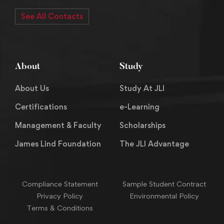
See All Contacts
About
Study
About Us
Study At JLI
Certifications
e-Learning
Management & Faculty
Scholarships
James Lind Foundation
The JLI Advantage
Compliance Statement
Sample Student Contract
Privacy Policy
Environmental Policy
Terms & Conditions