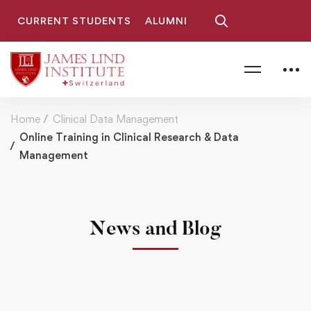
CURRENT STUDENTS
ALUMNI
Home
Clinical Data Management
Online Training in Clinical Research & Data
Management
News and Blog