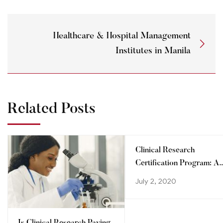
Healthcare & Hospital Management
Institutes in Manila
Related Posts
Clinical Research
Certification Program: A
step towards advancing
July 2, 2020
your career