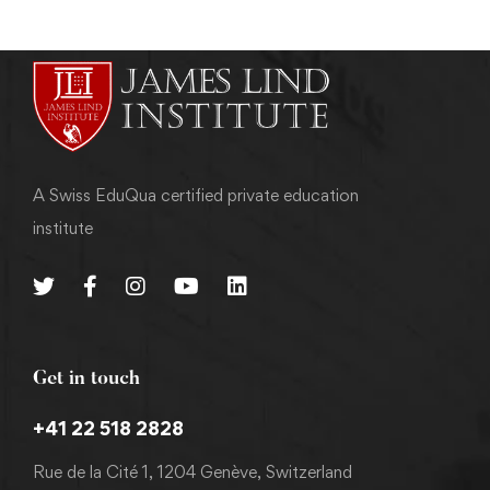
A Swiss EduQua certified private education
institute
Get in touch
+41 22 518 2828
Rue de la Cité 1, 1204 Genève, Switzerland