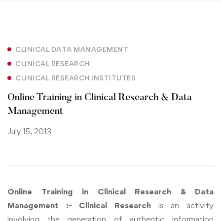
CLINICAL DATA MANAGEMENT
CLINICAL RESEARCH
CLINICAL RESEARCH INSTITUTES
Online Training in Clinical Research & Data
Management
July 15, 2013
Online Training in Clinical Research & Data
Management :- Clinical Research
is an activity
involving the generation of authentic information