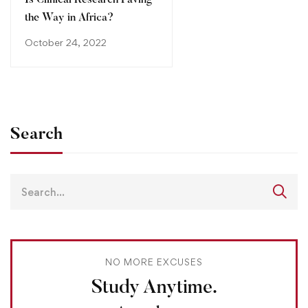
Is Clinical Research Paving
the Way in Africa?
October 24, 2022
Search
NO MORE EXCUSES
Study Anytime.