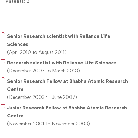
Patents
: 2
Senior Research scientist with Reliance Life
Sciences
(April 2010 to August 2011)
Research scientist with Reliance Life Sciences
(December 2007 to March 2010)
Senior Research Fellow at Bhabha Atomic Research
Centre
(December 2003 till June 2007)
Junior Research Fellow at Bhabha Atomic Research
Centre
(November 2001 to November 2003)