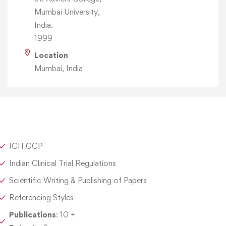
Mumbai University,
India.
1999
Location
Mumbai, India
ICH GCP
Indian Clinical Trial Regulations
Scientific Writing & Publishing of Papers
Referencing Styles
Publications
: 10 +