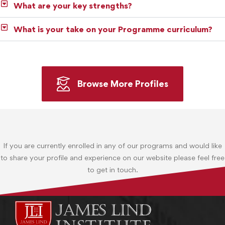
What are your key strengths?
What is your take on your Programme curriculum?
Browse More Profiles
If you are currently enrolled in any of our programs and would like
to share your profile and experience on our website please feel free
to get in touch.