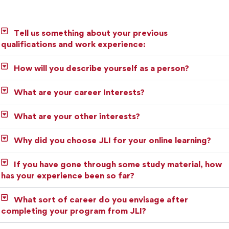
Tell us something about your previous
qualifications and work experience:
How will you describe yourself as a person?
What are your career Interests?
What are your other interests?
Why did you choose JLI for your online learning?
If you have gone through some study material, how
has your experience been so far?
What sort of career do you envisage after
completing your program from JLI?