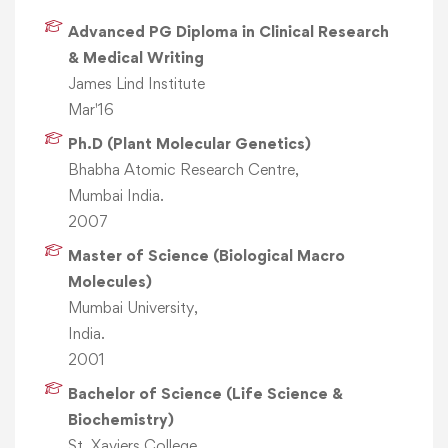
Advanced PG Diploma in Clinical Research
& Medical Writing
James Lind Institute
Mar'16
Ph.D (Plant Molecular Genetics)
Bhabha Atomic Research Centre,
Mumbai India.
2007
Master of Science (Biological Macro
Molecules)
Mumbai University,
India.
2001
Bachelor of Science (Life Science &
Biochemistry)
St. Xaviers College,