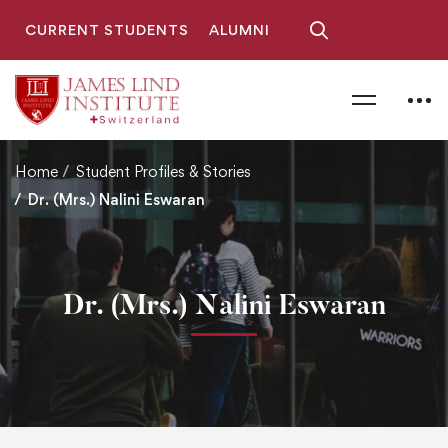
CURRENT STUDENTS
ALUMNI
Home
Student Profiles & Stories
Dr. (Mrs.) Nalini Eswaran
Dr. (Mrs.) Nalini Eswaran