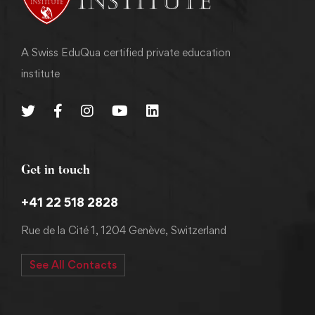
A Swiss EduQua certified private education
institute
Get in touch
+41 22 518 2828
Rue de la Cité 1, 1204 Genève, Switzerland
See All Contacts