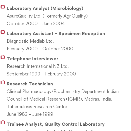
Laboratory Analyst (Microbiology)
AsureQuality Ltd. (Formerly AgriQuality)
October 2000 – June 2004
Laboratory Assistant – Specimen Reception
Diagnostic Medlab Ltd.
February 2000 – October 2000
Telephone Interviewer
Research International NZ Ltd.
September 1999 – February 2000
Research Technician
Clinical Pharmacology/Biochemistry Department Indian
Council of Medical Research (ICMR), Madras, India.
Tuberculosis Research Centre
June 1983 – June 1999
Trainee Analyst, Quality Control Laboratory