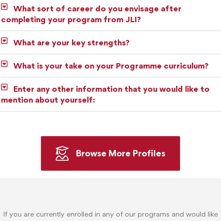
What sort of career do you envisage after
completing your program from JLI?
What are your key strengths?
What is your take on your Programme curriculum?
Enter any other information that you would like to
mention about yourself:
Browse More Profiles
If you are currently enrolled in any of our programs and would like