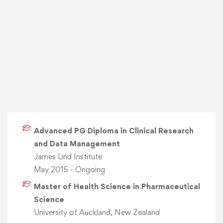
Advanced PG Diploma in Clinical Research
and Data Management
James Lind Institute
May 2015 - Ongoing
Master of Health Science in Pharmaceutical
Science
University of Auckland, New Zealand