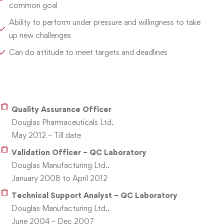
common goal
Ability to perform under pressure and willingness to take
up new challenges
Can do attitude to meet targets and deadlines
Quality Assurance Officer
Douglas Pharmaceuticals Ltd.
May 2012 – Till date
Validation Officer – QC Laboratory
Douglas Manufacturing Ltd..
January 2008 to April 2012
Technical Support Analyst – QC Laboratory
Douglas Manufacturing Ltd..
June 2004 – Dec 2007