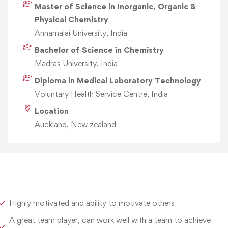
Master of Science in Inorganic, Organic &
Physical Chemistry
Annamalai University, India
Bachelor of Science in Chemistry
Madras University, India
Diploma in Medical Laboratory Technology
Voluntary Health Service Centre, India
Location
Auckland, New zealand
Highly motivated and ability to motivate others
A great team player, can work well with a team to achieve