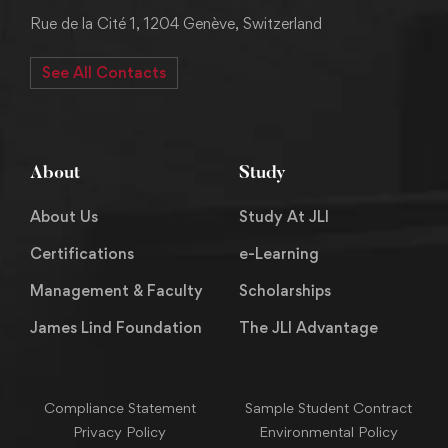
Rue de la Cité 1, 1204 Genève, Switzerland
See All Contacts
About
Study
About Us
Study At JLI
Certifications
e-Learning
Management & Faculty
Scholarships
James Lind Foundation
The JLI Advantage
Compliance Statement
Sample Student Contract
Privacy Policy
Environmental Policy