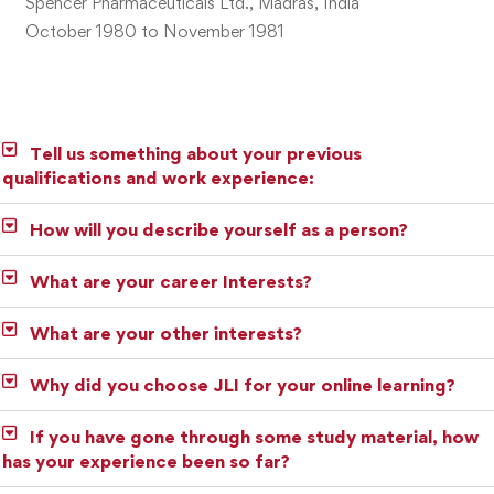
Spencer Pharmaceuticals Ltd., Madras, India
October 1980 to November 1981
Tell us something about your previous
qualifications and work experience:
How will you describe yourself as a person?
What are your career Interests?
What are your other interests?
Why did you choose JLI for your online learning?
If you have gone through some study material, how
has your experience been so far?