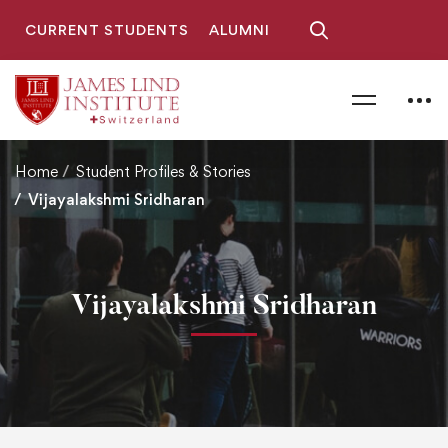
CURRENT STUDENTS
ALUMNI
Home
Student Profiles & Stories
Vijayalakshmi Sridharan
Vijayalakshmi Sridharan