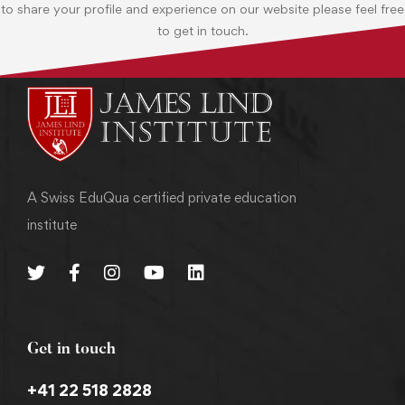
to share your profile and experience on our website please feel free
to get in touch.
A Swiss EduQua certified private education
institute
Get in touch
+41 22 518 2828