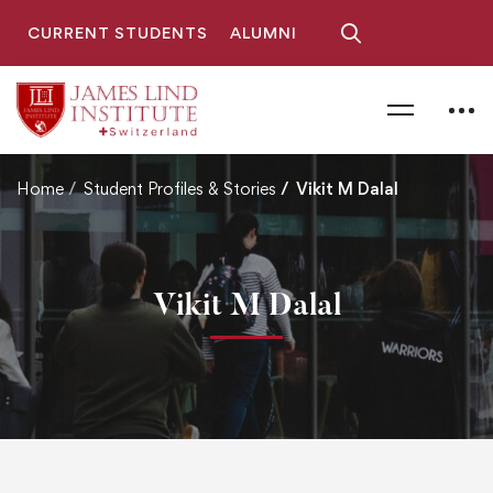
CURRENT STUDENTS
ALUMNI
Home
Student Profiles & Stories
Vikit M Dalal
Vikit M Dalal