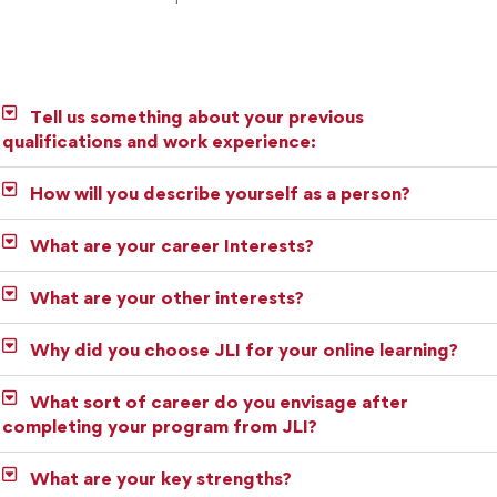
Tell us something about your previous
qualifications and work experience:
How will you describe yourself as a person?
What are your career Interests?
What are your other interests?
Why did you choose JLI for your online learning?
What sort of career do you envisage after
completing your program from JLI?
What are your key strengths?