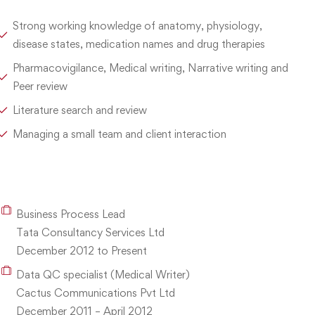
Strong working knowledge of anatomy, physiology,
disease states, medication names and drug therapies
Pharmacovigilance, Medical writing, Narrative writing and
Peer review
Literature search and review
Managing a small team and client interaction
Business Process Lead
Tata Consultancy Services Ltd
December 2012 to Present
Data QC specialist (Medical Writer)
Cactus Communications Pvt Ltd
December 2011 – April 2012