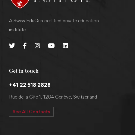
A Swiss EduQua certified private education
institute
Get in touch
+41 22 518 2828
Rue de la Cité 1, 1204 Genève, Switzerland
See All Contacts