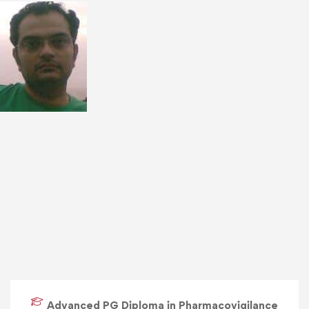
Advanced PG Diploma in Pharmacovigilance