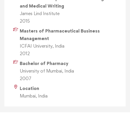
and Medical Writing
James Lind Institute
2015
Masters of Pharmaceutical Business
Management
ICFAI University, India
2012
Bachelor of Pharmacy
University of Mumbai, India
2007
Location
Mumbai, India