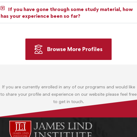
If you have gone through some study material, how
has your experience been so far?
Browse More Profiles
If you are currently enrolled in any of our programs and would like
to share your profile and experience on our website please feel free
to get in touch.