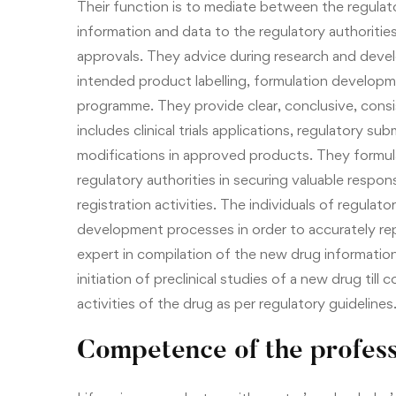
Their function is to mediate between the regulato
information and data to the regulatory authoritie
approvals. They advice during research and devel
intended product labelling, formulation developme
programme. They provide clear, conclusive, cons
includes clinical trials applications, regulatory 
modifications in approved products. They formula
regulatory authorities in securing valuable resp
registration activities. The individuals of regulat
development processes in order to accurately rep
expert in compilation of the new drug information
initiation of preclinical studies of a new drug till
activities of the drug as per regulatory guidelines
Competence of the profess