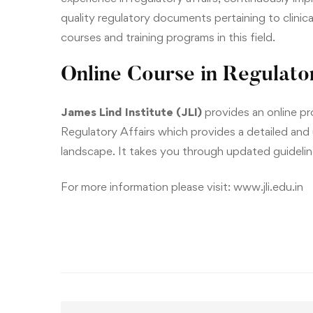
quality regulatory documents pertaining to clinica
courses and training programs in this field.
Online Course in Regulator
James Lind Institute (JLI)
provides an online p
Regulatory Affairs
which provides a detailed and
landscape. It takes you through updated guideline
For more information please visit:
www.jli.edu.in