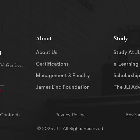
About
Study
About Us
Study At JL
8
Certifications
e-Learning
204 Genève,
Management & Faculty
Scholarship
James Lind Foundation
The JLI Ad
s
 Contract
Privacy Policy
Enviro
© 2025 JLI. All Rights Reserved