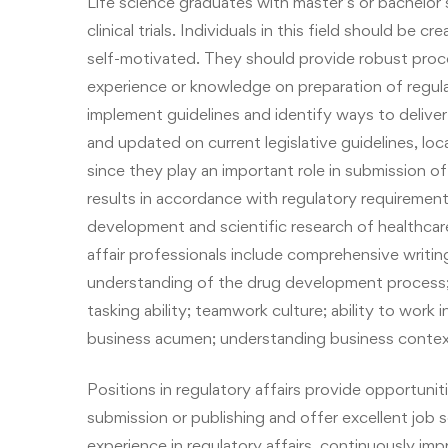
Life science graduates with master’s or bachelor’s
clinical trials. Individuals in this field should be 
self-motivated. They should provide robust proc
experience or knowledge on preparation of regul
implement guidelines and identify ways to deliver
and updated on current legislative guidelines, loc
since they play an important role in submission of 
results in accordance with regulatory requiremen
development and scientific research of healthca
affair professionals include comprehensive writi
understanding of the drug development process;
tasking ability; teamwork culture; ability to work 
business acumen; understanding business context
Positions in regulatory affairs provide opportun
submission or publishing and offer excellent job
experience in regulatory affairs, continuously im