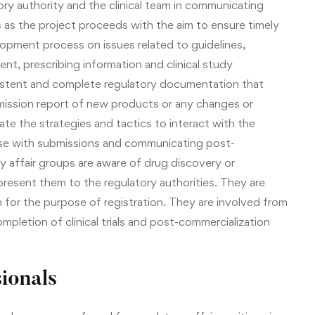
ry authority and the clinical team in communicating
s as the project proceeds with the aim to ensure timely
opment process on issues related to guidelines,
nt, prescribing information and clinical study
istent and complete regulatory documentation that
submission report of new products or any changes or
te the strategies and tactics to interact with the
onse with submissions and communicating post-
ory affair groups are aware of drug discovery or
resent them to the regulatory authorities. They are
 for the purpose of registration. They are involved from
 completion of clinical trials and post-commercialization
.
ionals