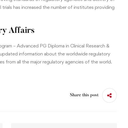
l trials has increased the number of institutes providing
y Affairs
rogram –
Advanced PG Diploma in Clinical Research &
 updated information about the worldwide regulatory
s from all the major regulatory agencies of the world.
Share this post