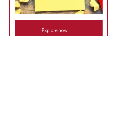
Explore now