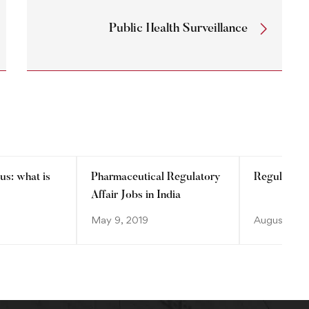
Public Health Surveillance
us: what is
Pharmaceutical Regulatory
Regulatory
Affair Jobs in India
May 9, 2019
August 28, 