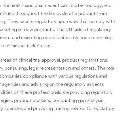
ies like healthcare, pharmaceuticals, biotechnology, etc.
ntinues throughout the life cycle of a product from
ng. They secure regulatory approvals that comply with
arketing of new products. The officials of regulatory
opment and marketing opportunities by comprehending
o minimise market risks.
areas of clinical trial approval, product registrations,
ry
consulting, legal representation and others. The role
ing companies compliance with various regulations and
ry agencies and advising on the regulatory aspects
ilities of these professionals are providing regulatory
egies, product dossiers, conducting gap analysis,
 agencies and providing training related to regulatory