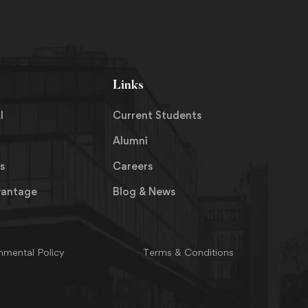
Links
I
Current Students
Alumni
s
Careers
vantage
Blog & News
nmental Policy
Terms & Conditions