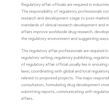
Regulatory affair officials are required in industr
The responsibility of regulatory professionals co
research and development stage to post-marketi
standards of clinical research development and m
affairs improve worldwide drug research, devel
the regulatory environment and suggesting ways t
The regulatory affair professionals are required in 
regulatory writing, regulatory publishing,
regulato
of regulatory affair official usually lies in ensur
laws; coordinating with global and local regulato
related to proposed projects. The major responsib
consultation, formulating drug development strat
submitting reports, communicating with regulatory
affairs.