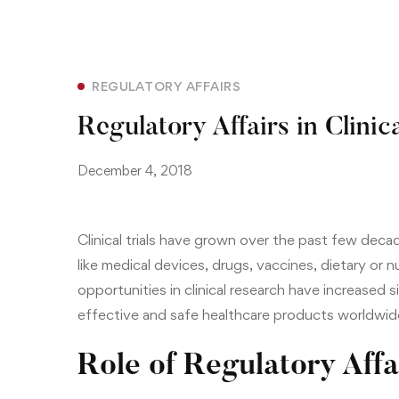
REGULATORY AFFAIRS
Regulatory Affairs in Clinica
December 4, 2018
Clinical trials have grown over the past few deca
like
medical devices
, drugs,
vaccines
, dietary or 
opportunities in clinical research have increased s
effective and safe healthcare products worldwid
Role of Regulatory Affa