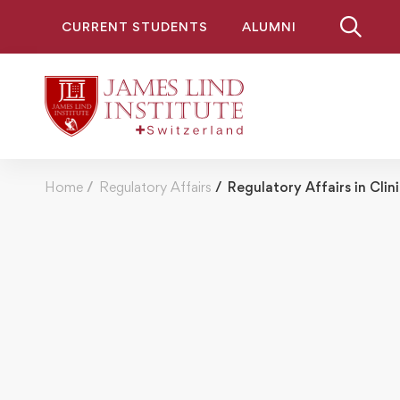
CURRENT STUDENTS
ALUMNI
Home
Regulatory Affairs
Regulatory Affairs in Clini