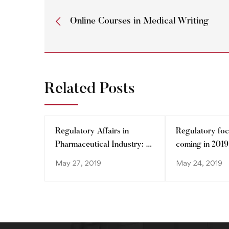
Online Courses in Medical Writing
Related Posts
Regulatory Affairs in
Regulatory foc
Pharmaceutical Industry: A
coming in 2019
dynamic entity
May 27, 2019
May 24, 2019