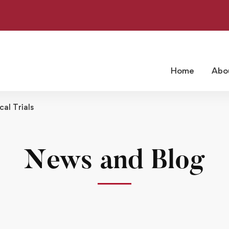
Home
Abo
cal Trials
News and Blog