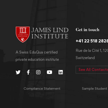
Get in touch
+41 22 518 282
Rue de la Cité 1, 1
A Swiss EduQua certified
Switzerland
private education institute
See All Contact
Compliance Statement
Sample Student