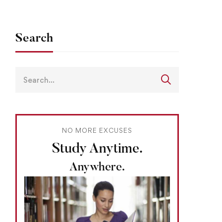
Search
NO MORE EXCUSES
Study Anytime.
Anywhere.