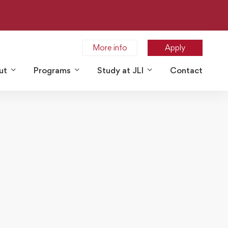
More info
Apply
ut
Programs
Study at JLI
Contact