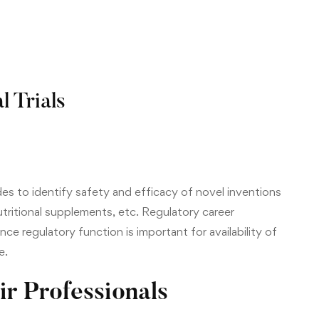
l Trials
des to identify safety and efficacy of novel inventions
nutritional supplements, etc. Regulatory career
ince regulatory function is important for availability of
e.
ir Professionals