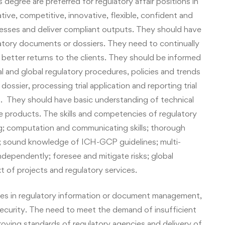
 degree are preferred for regulatory affair positions in
creative, competitive, innovative, flexible, confident and
esses and deliver compliant outputs. They should have
atory documents or dossiers. They need to continually
 better returns to the clients. They should be informed
al and global regulatory procedures, policies and trends
dossier, processing trial application and reporting trial
t. They should have basic understanding of technical
re products
.
The skills and competencies of regulatory
ng; computation and communicating skills; thorough
 sound knowledge of ICH-GCP guidelines; multi-
independently; foresee and mitigate risks; global
 of projects and regulatory services.
ities in regulatory information or document management,
 security. The need to meet the demand of insufficient
proving standards of regulatory agencies and delivery of