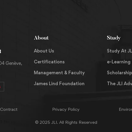
About
Study
About Us
Study At JL
8
Certifications
e-Learning
204 Genève,
Management & Faculty
Scholarship
James Lind Foundation
The JLI Ad
s
 Contract
Privacy Policy
Enviro
© 2025 JLI. All Rights Reserved