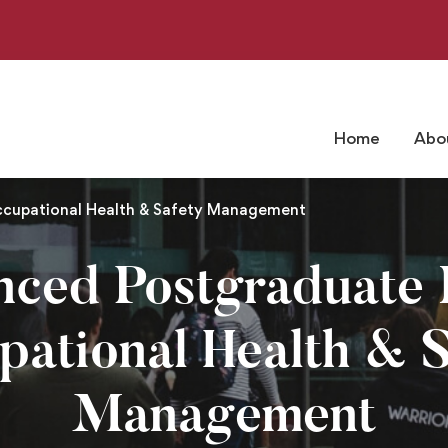
Home
Abo
ccupational Health & Safety Management
nced Postgraduate 
pational Health & S
Management