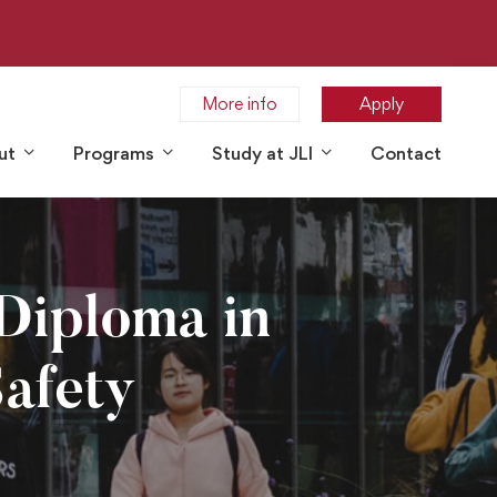
More info
Apply
ut
Programs
Study at JLI
Contact
Diploma in
afety