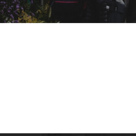
ONLINE COURSES
What is Occupational Health & What is its
admin
April 13, 2016