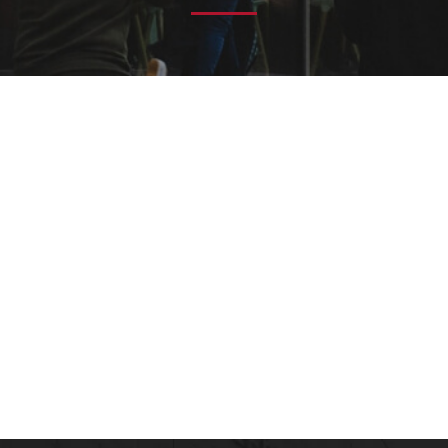
 Importance?