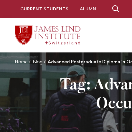
CURRENT STUDENTS
ALUMNI
Home
Blog
Advanced Postgraduate Diploma in O
Tag: Adva
Occu