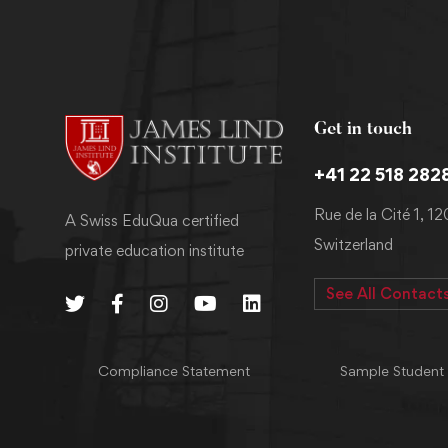
Get in touch
+41 22 518 282
Rue de la Cité 1, 1
A Swiss EduQua certified
Switzerland
private education institute
See All Contact
Compliance Statement
Sample Student