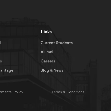
Links
I
Current Students
Alumni
s
Careers
vantage
Blog & News
nmental Policy
Terms & Conditions