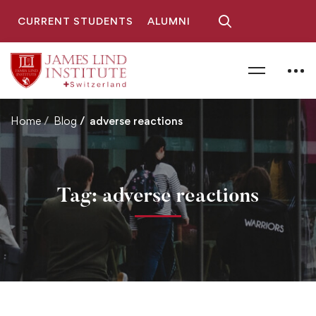
CURRENT STUDENTS
ALUMNI
Home
Blog
adverse reactions
Tag: adverse reactions