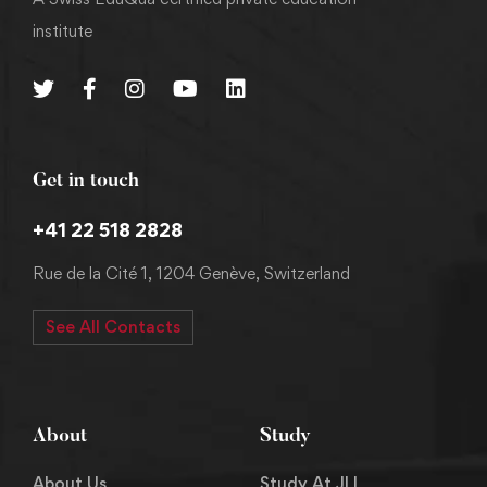
institute
Get in touch
+41 22 518 2828
Rue de la Cité 1, 1204 Genève, Switzerland
See All Contacts
About
Study
About Us
Study At JLI