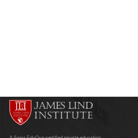
Read more
PHARMACOVIGILANCE
A Peek Into The Global Pharmacovigilance
Market
admin
December 5, 2016
A Swiss EduQua certified private education