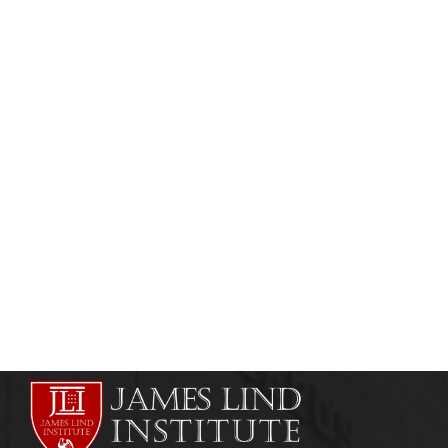
CLINICAL RESEARCH
CLINICAL RESEARCH INSTITUTES
Business Development in Clinical Research
admin
September 7, 2013