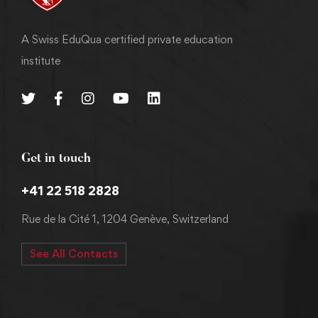
A Swiss EduQua certified private education
institute
Get in touch
+41 22 518 2828
Rue de la Cité 1, 1204 Genève, Switzerland
See All Contacts