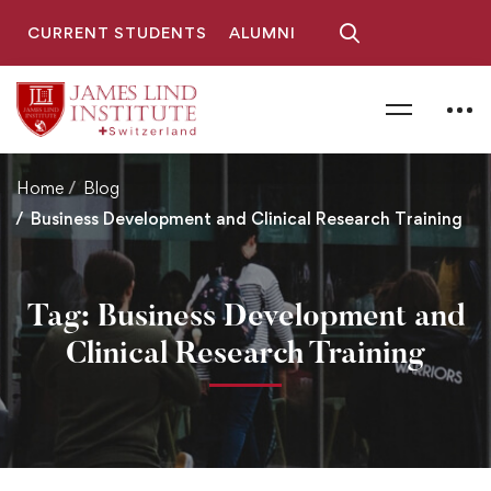
CURRENT STUDENTS
ALUMNI
Home
Blog
Business Development and Clinical Research Training
Tag: Business Development and
Clinical Research Training