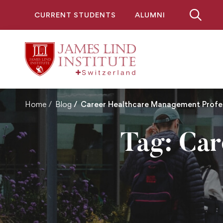
CURRENT STUDENTS
ALUMNI
Home
Blog
Career Healthcare Management Profes
Tag: Ca