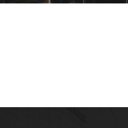
Healthcare Management Profession