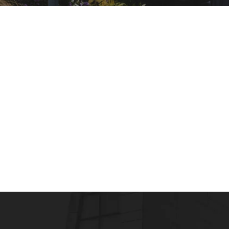
HEALTHCARE AND HOSPITAL MANAGEMENT
Healthcare Industry Growth and Scope of 
admin
February 17, 2016