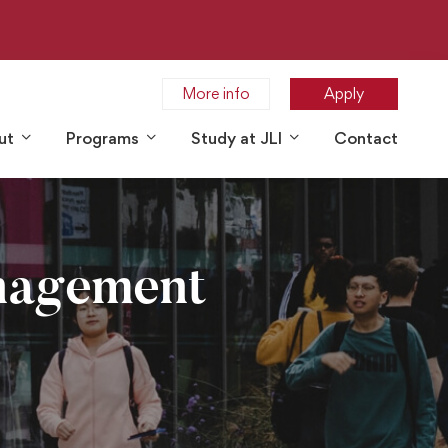
More info
Apply
ut
Programs
Study at JLI
Contact
nagement