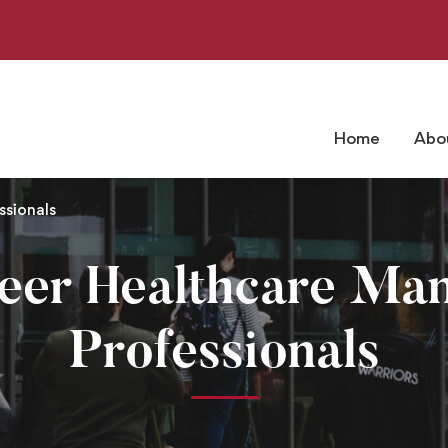
Home
Abo
sionals
reer Healthcare Ma
Professionals