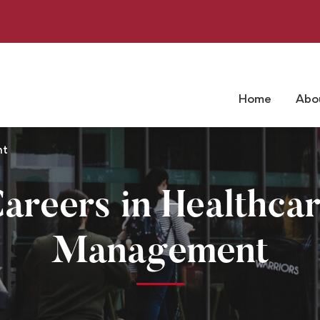
Home
Abo
nt
areers in Healthca
Management