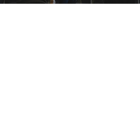
THCARE MANAGEMENT
THCARE MANAGEMENT