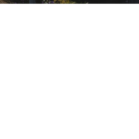
HEALTHCARE AND RISK MANAGEMENT
HEAL
Careers in Healthcare Risk Management
admin
September 7, 2013
HEALTHCARE AND RISK MANAGEMENT
HEAL
Careers in Healthcare Risk Management