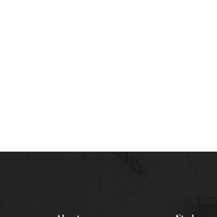
THCARE MANAGEMENT
Lucrative Choice!