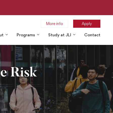
More info
Apply
ut
Programs
Study at JLI
Contact
re Risk