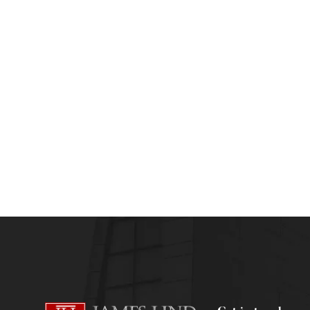
admin
August 16, 2013
HEALTHCARE AND RISK MANAGEMENT
HEAL
Careers in Healthcare Risk Management- a 
admin
July 6, 2013