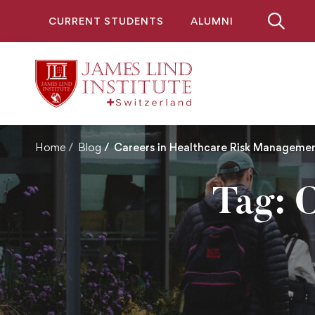
CURRENT STUDENTS
ALUMNI
Home
Blog
Careers in Healthcare Risk Manageme
Tag: C