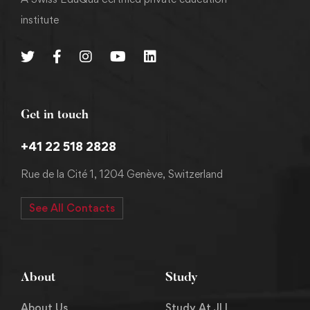
institute
Get in touch
+41 22 518 2828
Rue de la Cité 1, 1204 Genève, Switzerland
See All Contacts
About
Study
About Us
Study At JLI