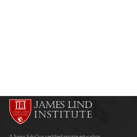
CLINICAL RESEARCH
Clinical Trial Project Management
Certification
admin
August 8, 2012
A Swiss EduQua certified private education