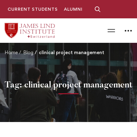
CURRENT STUDENTS
ALUMNI
Home
Blog
clinical project management
Tag: clinical project management