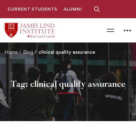
CURRENT STUDENTS
ALUMNI
Home
Blog
clinical quality assurance
Tag: clinical quality assurance