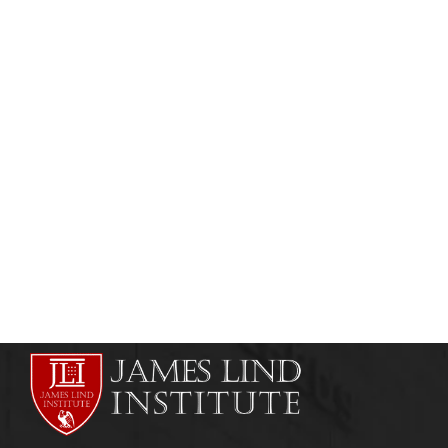
CLINICAL RESEARCH
QUALITY ASSURANCE
Clinical Research Quality Assurance (QA)
admin
March 28, 2011