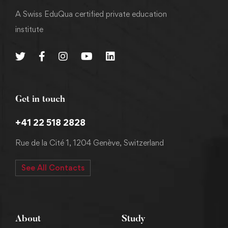
A Swiss EduQua certified private education
institute
Get in touch
+41 22 518 2828
Rue de la Cité 1, 1204 Genève, Switzerland
See All Contacts
About
Study