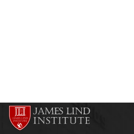
CLINICAL RESEARCH
CLINICAL RESEARCH INSTITUTES
Clinical Research / Clinical Trials Training
Course in Bangladesh
admin
May 12, 2011