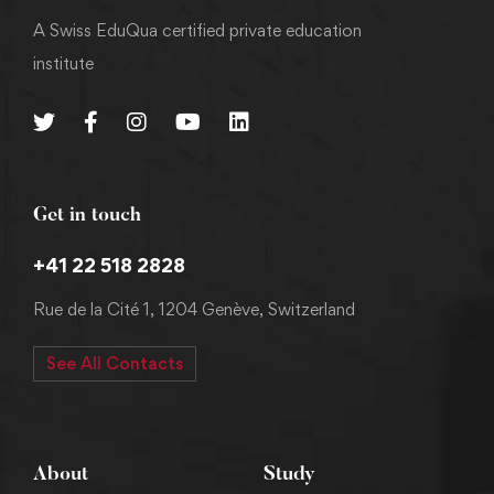
A Swiss EduQua certified private education
institute
Get in touch
+41 22 518 2828
Rue de la Cité 1, 1204 Genève, Switzerland
See All Contacts
About
Study