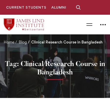
CURRENT STUDENTS
ALUMNI
Home
Blog
Clinical Research Course in Bangladesh
Tag: Clinical Research Course in
Bangladesh