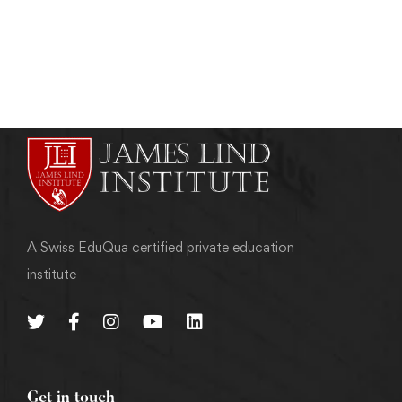
admin
June 16, 2013
A Swiss EduQua certified private education
institute
Get in touch