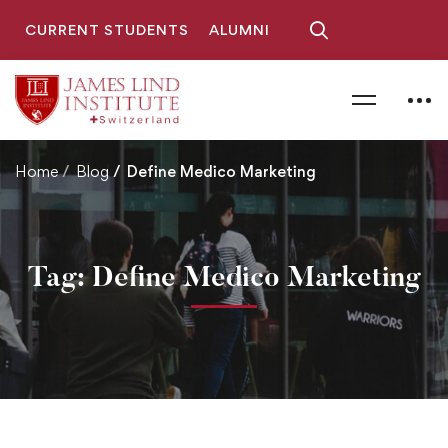
CURRENT STUDENTS
ALUMNI
Home
Blog
Define Medico Marketing
Tag: Define Medico Marketing