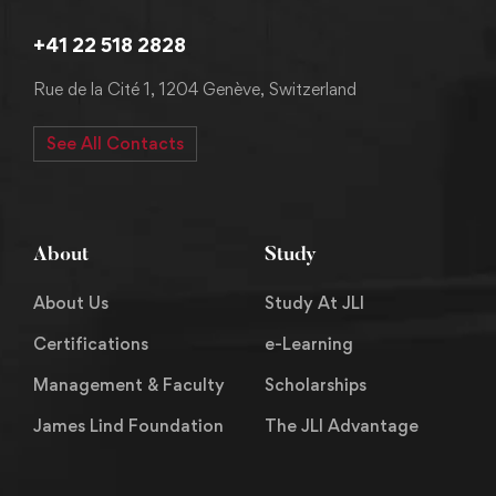
+41 22 518 2828
Rue de la Cité 1, 1204 Genève, Switzerland
See All Contacts
About
Study
About Us
Study At JLI
Certifications
e-Learning
Management & Faculty
Scholarships
James Lind Foundation
The JLI Advantage