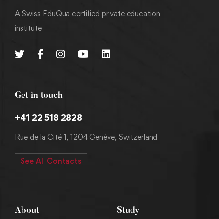
A Swiss EduQua certified private education
institute
Get in touch
+41 22 518 2828
Rue de la Cité 1, 1204 Genève, Switzerland
See All Contacts
About
Study