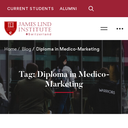
CURRENT STUDENTS
ALUMNI
Home
Blog
Diploma in Medico-Marketing
Tag: Diploma in Medico-
Marketing