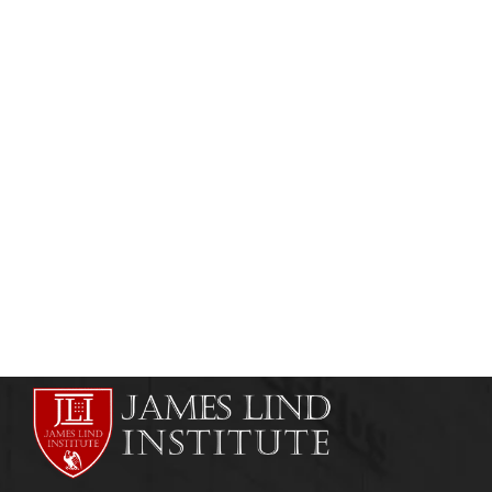
MEDICAL & SCIENTIFIC WRITING
MEDICAL JOURNALISM
Explain Medico Marketing?
admin
June 16, 2013