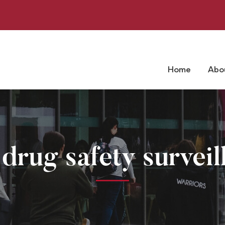
Home
Abo
 drug safety surveil