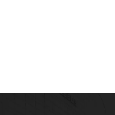
Read more
blic health (Drug Safety Surveillance)