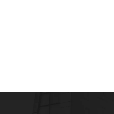
PHARMACOVIGILANCE
Active drug safety surveillance improves pu
admin
July 23, 2015