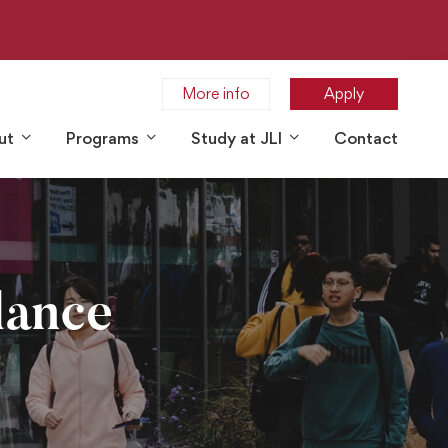
More info
Apply
ut
Programs
Study at JLI
Contact
lance