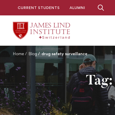
CURRENT STUDENTS
ALUMNI
Home
Blog
drug safety surveillance
Tag: