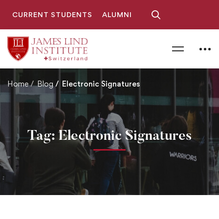
CURRENT STUDENTS
ALUMNI
Home
Blog
Electronic Signatures
Tag: Electronic Signatures