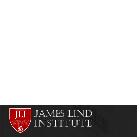
CLINICAL DATA MANAGEMENT
GOOD CLINICAL PRACTICE
Digital Signatures in Clinical Trials
(Electronic Signatures)
admin
November 5, 2013