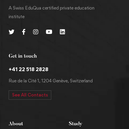
A Swiss EduQua certified private education
institute
Get in touch
+41 22 518 2828
Rue de la Cité 1, 1204 Genève, Switzerland
See All Contacts
About
Study