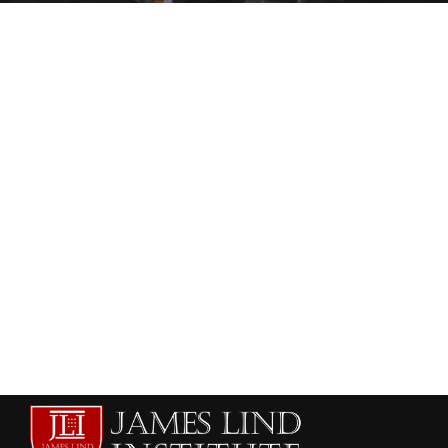
HEALTHCARE AND RISK MANAGEMENT
HEALTHCARE MANAGEMENT
Healthcare and Hospital Management
institutes in Muscat
admin
July 11, 2013