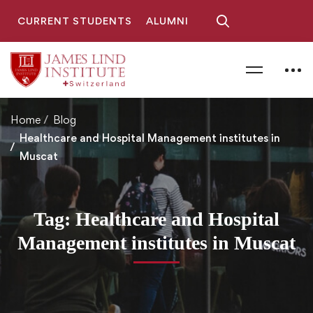
CURRENT STUDENTS
ALUMNI
Home
Blog
Healthcare and Hospital Management institutes in
Muscat
Tag: Healthcare and Hospital
Management institutes in Muscat