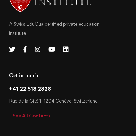
A Swiss EduQua certified private education
institute
Get in touch
+41 22 518 2828
Rue de la Cité 1, 1204 Genève, Switzerland
See All Contacts