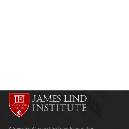
HEALTHCARE MANAGEMENT
Healthcare Management Training in
Botswana
admin
November 13, 2012
A Swiss EduQua certified private education