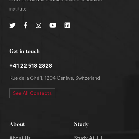
institute
Get in touch
+41 22 518 2828
Rue de la Cité 1, 1204 Genève, Switzerland
See All Contacts
About
Study
About Us
Study At JLI