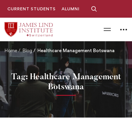
CURRENT STUDENTS
ALUMNI
Home
Blog
Healthcare Management Botswana
Tag: Healthcare Management
Botswana