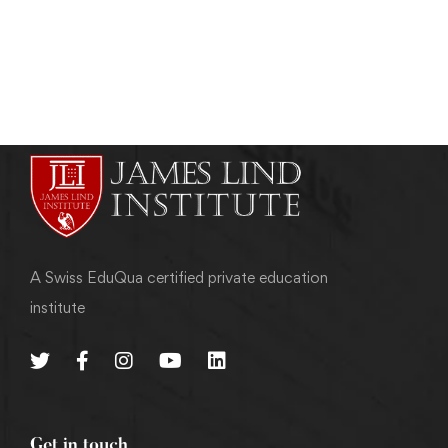
admin
May 21, 2011
A Swiss EduQua certified private education
institute
Get in touch