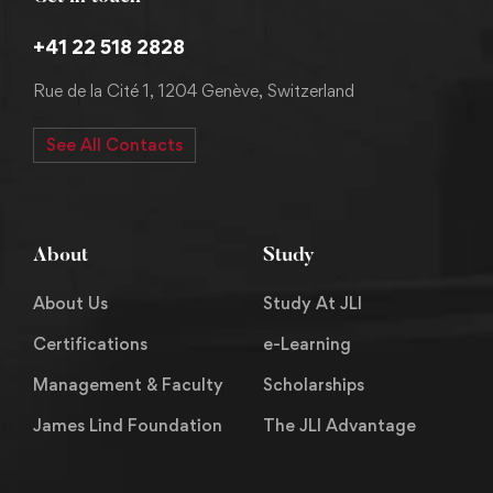
+41 22 518 2828
Rue de la Cité 1, 1204 Genève, Switzerland
See All Contacts
About
Study
About Us
Study At JLI
Certifications
e-Learning
Management & Faculty
Scholarships
James Lind Foundation
The JLI Advantage