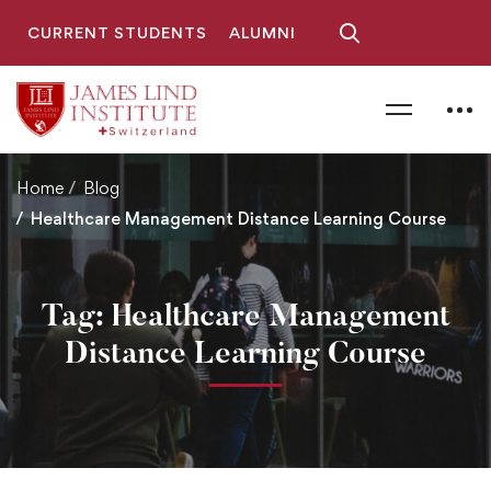
CURRENT STUDENTS
ALUMNI
Home
Blog
Healthcare Management Distance Learning Course
Tag: Healthcare Management
Distance Learning Course