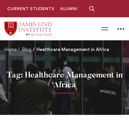
CURRENT STUDENTS
ALUMNI
Home
Blog
Healthcare Management in Africa
Tag: Healthcare Management in
Africa