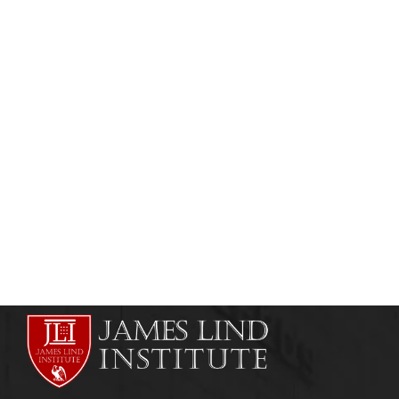
HEALTHCARE MANAGEMENT
ONLINE COURSES
Healthcare Management Course in Kenya,
Nigeria & Other African Countries
admin
May 21, 2011