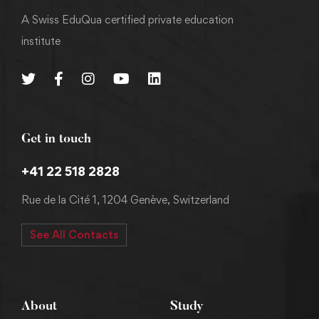
A Swiss EduQua certified private education
institute
Get in touch
+41 22 518 2828
Rue de la Cité 1, 1204 Genève, Switzerland
See All Contacts
About
Study