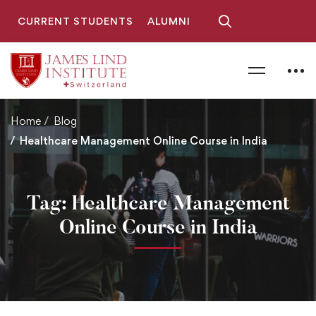
CURRENT STUDENTS
ALUMNI
Home
Blog
Healthcare Management Online Course in India
Tag: Healthcare Management
Online Course in India