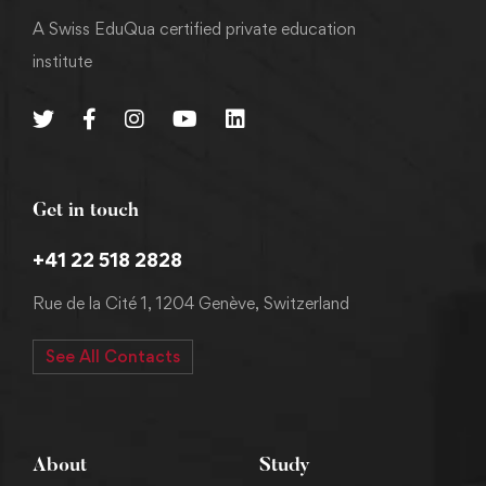
A Swiss EduQua certified private education
institute
Get in touch
+41 22 518 2828
Rue de la Cité 1, 1204 Genève, Switzerland
See All Contacts
About
Study