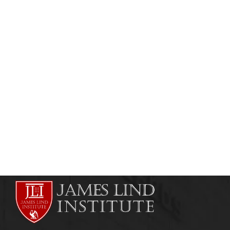
HEALTHCARE MANAGEMENT
Healthcare Management Distance Learning
Course
admin
May 23, 2011