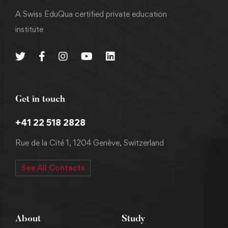
A Swiss EduQua certified private education
institute
Get in touch
+41 22 518 2828
Rue de la Cité 1, 1204 Genève, Switzerland
See All Contacts
About
Study