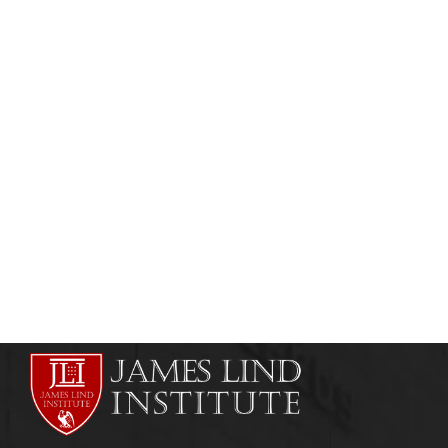
HEALTHCARE MANAGEMENT
ONLINE COURSES
Hospital Administration Courses in India
admin
July 26, 2011