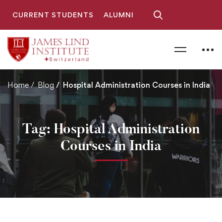
CURRENT STUDENTS
ALUMNI
Home
Blog
Hospital Administration Courses in India
Tag: Hospital Administration
Courses in India