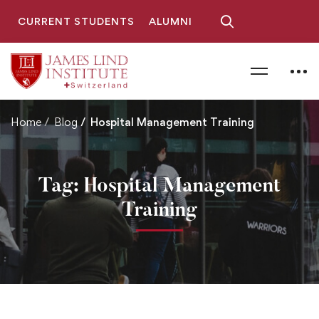
CURRENT STUDENTS
ALUMNI
Home
Blog
Hospital Management Training
Tag: Hospital Management
Training