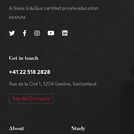
A Swiss EduQua certified private education
institute
Get in touch
+41 22 518 2828
Rue de la Cité 1, 1204 Genève, Switzerland
See All Contacts
About
Study