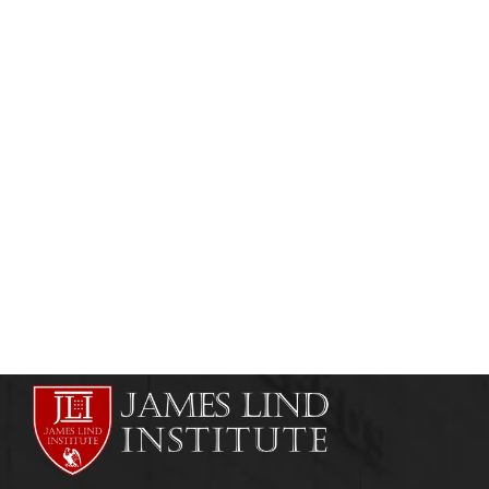
HEALTHCARE AND RISK MANAGEMENT
HEALTHCARE MANAGEMENT
Hospital Management Training
admin
August 1, 2013