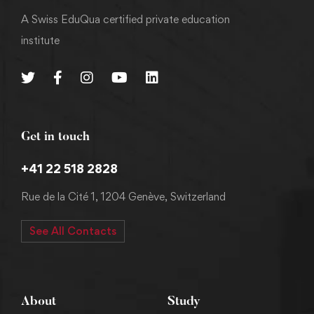
A Swiss EduQua certified private education
institute
Get in touch
+41 22 518 2828
Rue de la Cité 1, 1204 Genève, Switzerland
See All Contacts
About
Study