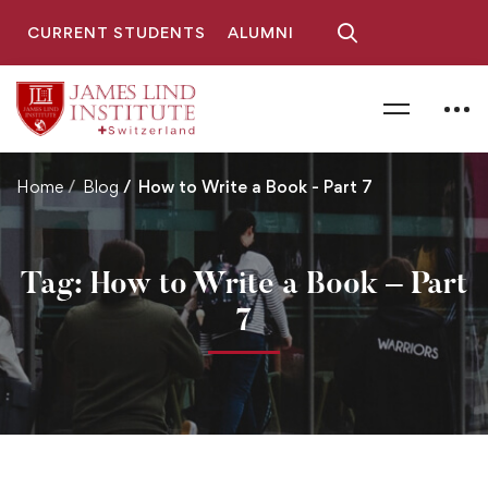
CURRENT STUDENTS
ALUMNI
Home
Blog
How to Write a Book - Part 7
Tag: How to Write a Book – Part
7