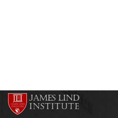
MEDICAL & SCIENTIFIC WRITING
SCIENTIFIC WRITING COURSES
How to Write a Book – Part 7
admin
September 7, 2013