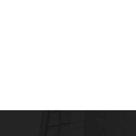
MEDICAL & SCIENTIFIC WRITING
What is LEAN Writing? Three Steps To Ge
admin
July 10, 2012