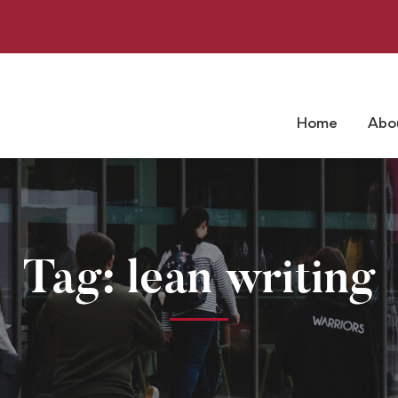
Home
Abo
Tag: lean writing