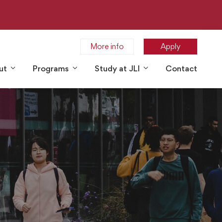
More info
Apply
ut
Programs
Study at JLI
Contact