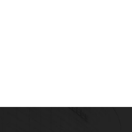
t Your Writing In Shape