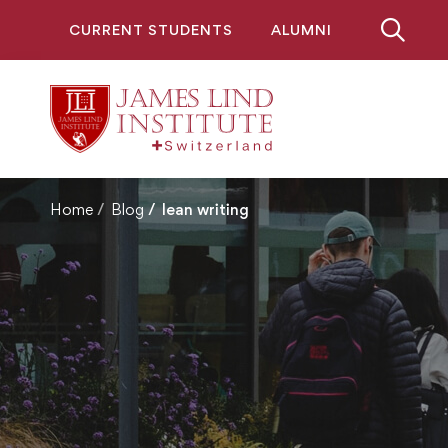
CURRENT STUDENTS
ALUMNI
Home
Blog
lean writing