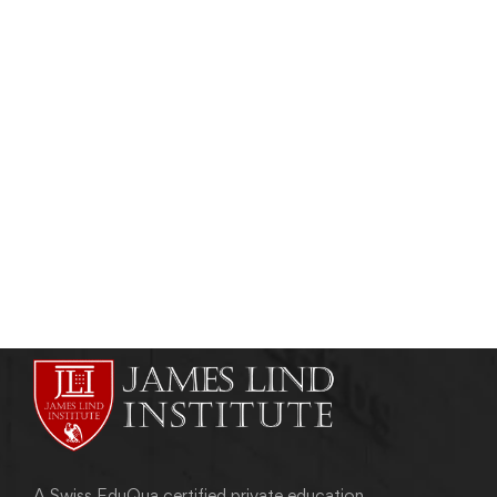
Read more
PUBLIC HEALTH & TROPICAL MEDICINE
Importance of Maternal And Child Health
Training Programs
admin
December 27, 2016
A Swiss EduQua certified private education