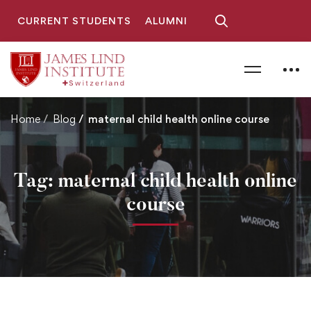
CURRENT STUDENTS
ALUMNI
Home
Blog
maternal child health online course
Tag: maternal child health online
course