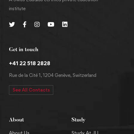
institute
Get in touch
+41 22 518 2828
Rue de la Cité 1, 1204 Genève, Switzerland
See All Contacts
About
Study
About Us
Study At JLI