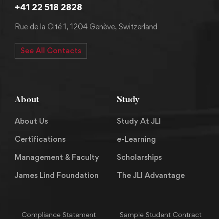
+41 22 518 2828
Rue de la Cité 1, 1204 Genève, Switzerland
See All Contacts
About
Study
About Us
Study At JLI
Certifications
e-Learning
Management & Faculty
Scholarships
James Lind Foundation
The JLI Advantage
Compliance Statement
Sample Student Contract