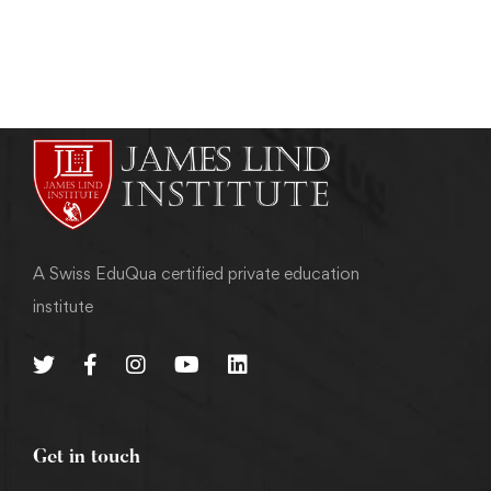
admin
May 7, 2011
A Swiss EduQua certified private education
institute
Get in touch