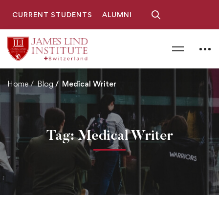
CURRENT STUDENTS
ALUMNI
Home
Blog
Medical Writer
Tag: Medical Writer