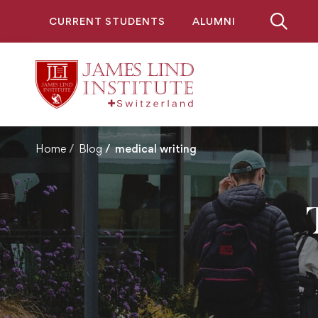
CURRENT STUDENTS
ALUMNI
Home
Blog
medical writing