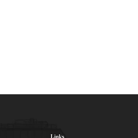
Links