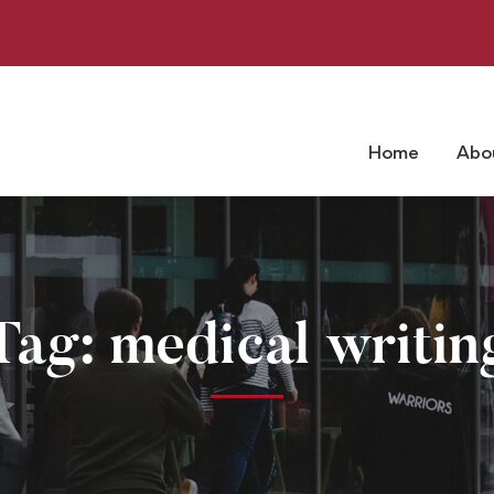
Home
Abo
Tag: medical writin