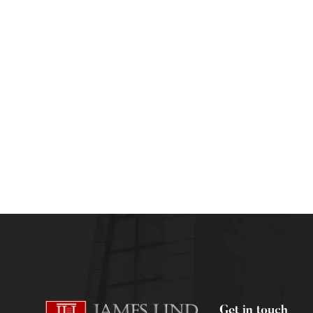
DIPLOMA CLINICAL RESEARCH & MEDICAL WRITI
Understanding Medical Writing & the Medic
admin
July 6, 2012
Get in touch