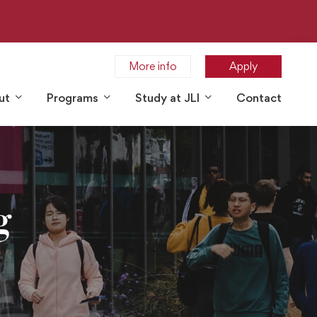
More info
Apply
ut
Programs
Study at JLI
Contact
g