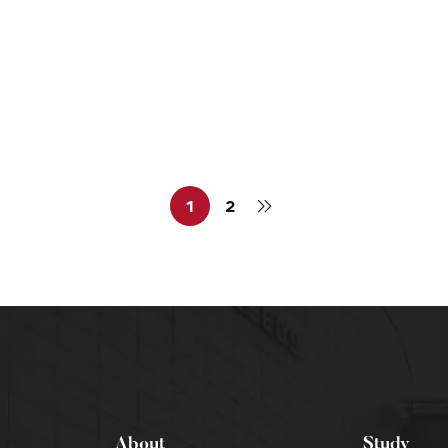
NG
MEDICAL & SCIENTIFIC WRITING
al Writing Profession
1
2
About
Study